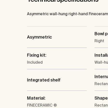
Asymmetric wall-hung right-hand Fineceramic
Bowl p
Asymmetric
Right
Fixing kit:
Install
Included
Wall-h
Intern
Integrated shelf
Rectan
Material:
Shape
FINECERAMIC ®
Rectan