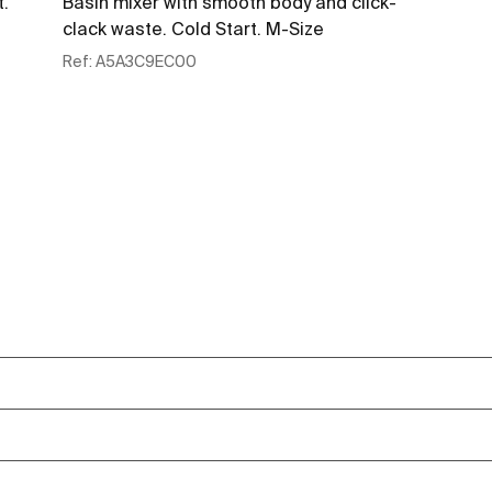
t.
Basin mixer with smooth body and click-
clack waste. Cold Start. M-Size
Ref:
A5A3C9EC00
See more