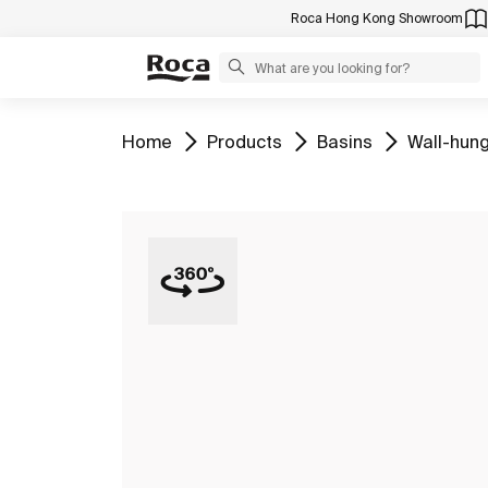
Roca Hong Kong Showroom
Go to
Go to
Go to
Go to
Home
Products
Basins
Wall-hung