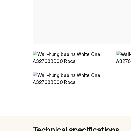
Technical specifications