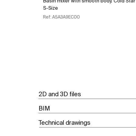
Basin mixer with smooth body. Cold Star
S-Size
Ref:
A5A3A9EC00
See more
2D and 3D files
BIM
Technical drawings