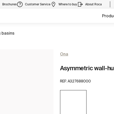
Brochures
Customer Service
Where to buy
About Roca
Produ
 basins
Ona
Asymmetric wall-hu
REF:
A327688000