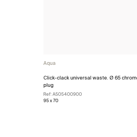
Aqua
Click-clack universal waste. Ø 65 chro
plug
Ref:
A505400900
95 x 70
See more