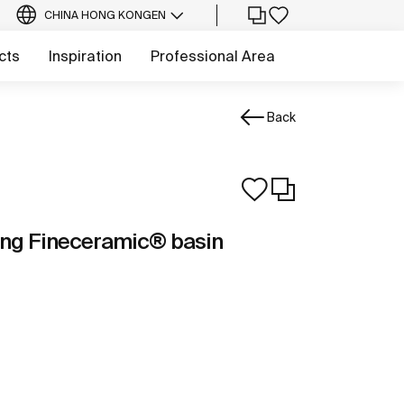
CHINA HONG KONG
EN
cts
Inspiration
Professional Area
Back
ng Fineceramic® basin