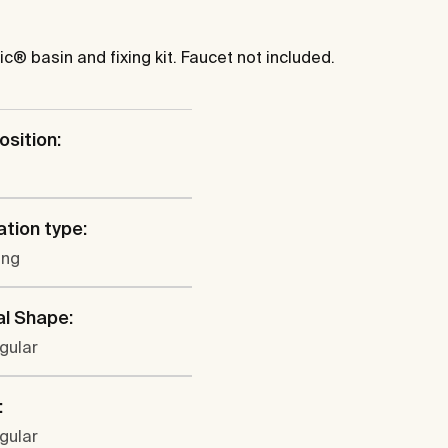
® basin and fixing kit. Faucet not included.
osition:
ation type:
ung
al Shape:
gular
:
gular