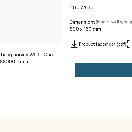
00 - White
Dimensions
(length, width, hei
800 x 160 mm
Product factsheet (pdf)