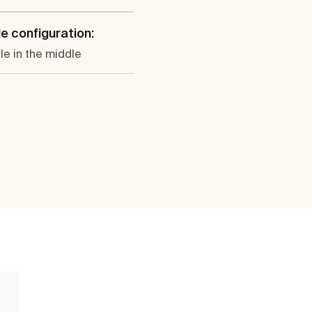
e configuration:
le in the middle