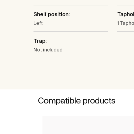
Shelf position:
Taphol
Left
1 Tapho
Trap:
Not included
Compatible products