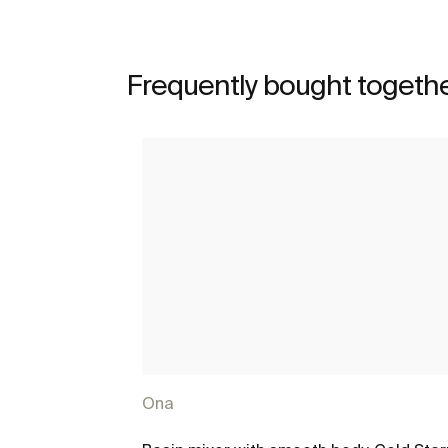
Frequently bought togeth
Ona