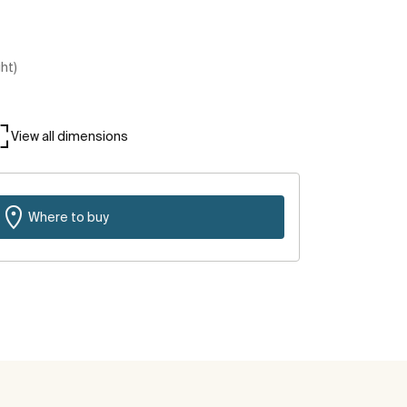
ght)
View all dimensions
Where to buy