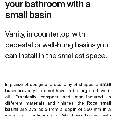
your bathroom with a
small basin
Vanity, in countertop, with
pedestal or wall-hung basins you
can install in the smallest space.
In praise of design and economy of shapes, a
small
basin
proves you do not have to be large to have it
all. Practically compact and manufactured in
different materials and finishes, the
Roca small
basins
are available from a depth of 250 mm in a
variety of configurations.
Wall-hung basins
, with