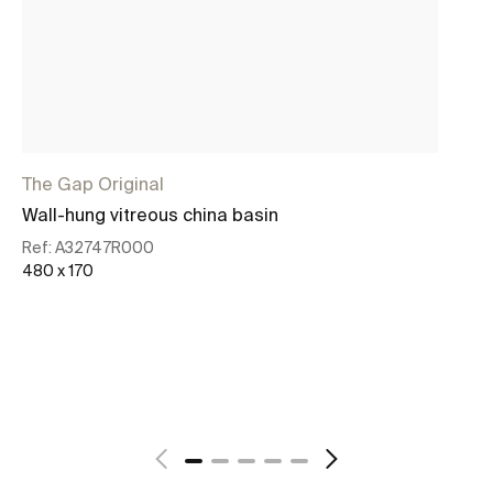
The Gap Original
Th
Wall-hung vitreous china basin
Wa
ba
Ref:
A32747R000
480 x 170
Re
45
See more