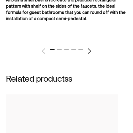
pattern with shelf on the sides of the faucets, the ideal
or
formula for guest bathrooms that you can round off with the
tha
installation of a compact semi-pedestal.
of
Related productss