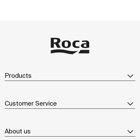
Products
Customer Service
About us