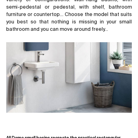
semi-pedestal or pedestal, with shelf,
bathroom
furniture
or countertop… Choose the model that suits
you best so that nothing is missing in your
small
bathroom
and you can move around freely…
All Dama small basins recreate the practical rectangular
Amo