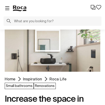
Home
Inspiration
Roca Life
Small bathrooms
Renovations
Increase the space in