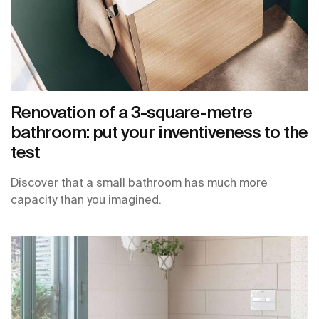
Renovation of a 3-square-metre
bathroom: put your inventiveness to the
test
Discover that a small bathroom has much more
capacity than you imagined.