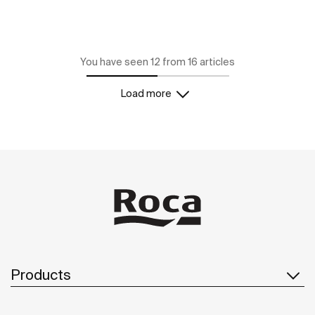
You have seen 12 from 16 articles
Load more
Products