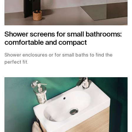
Shower screens for small bathrooms:
comfortable and compact
Shower enclosures or for small baths to find the
perfect fit.