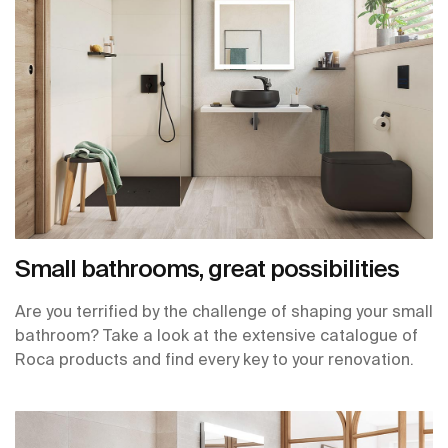
Small bathrooms, great possibilities
Are you terrified by the challenge of shaping your small
bathroom? Take a look at the extensive catalogue of
Roca products and find every key to your renovation.