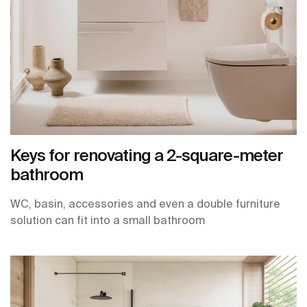
Keys for renovating a 2-square-meter
bathroom
WC, basin, accessories and even a double furniture
solution can fit into a small bathroom