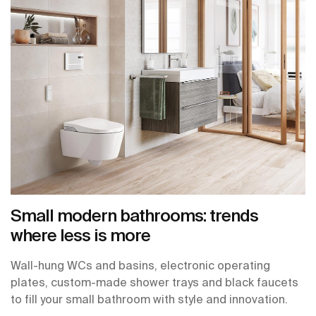
Small modern bathrooms: trends
where less is more
Wall-hung WCs and basins, electronic operating
plates, custom-made shower trays and black faucets
to fill your small bathroom with style and innovation.