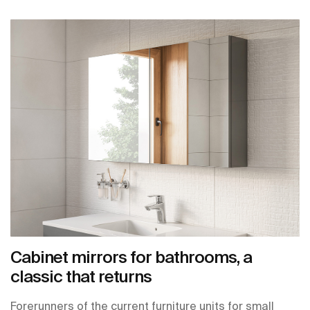
Cabinet mirrors for bathrooms, a
classic that returns
Forerunners of the current furniture units for small