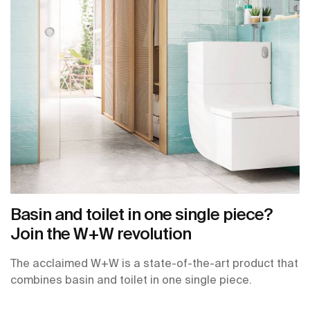
Basin and toilet in one single piece?
Join the W+W revolution
The acclaimed W+W is a state-of-the-art product that
combines basin and toilet in one single piece.