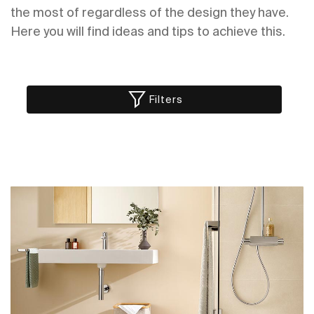
the most of regardless of the design they have.
Here you will find ideas and tips to achieve this.
Filters