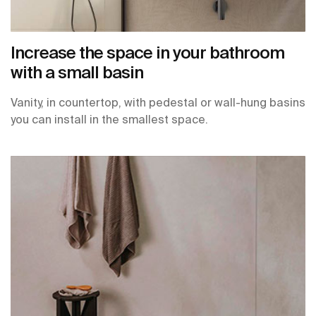
Increase the space in your bathroom
with a small basin
Vanity, in countertop, with pedestal or wall-hung basins
you can install in the smallest space.