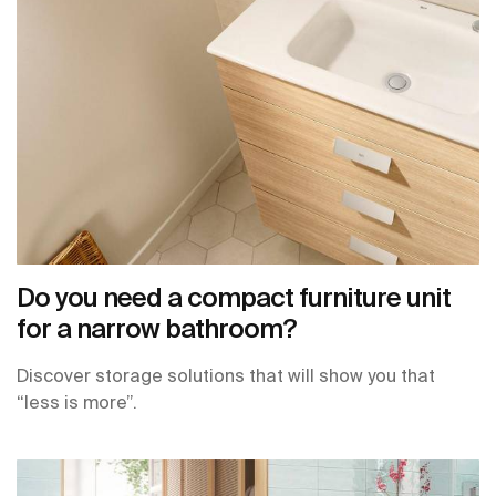
Do you need a compact furniture unit
for a narrow bathroom?
Discover storage solutions that will show you that
“less is more”.