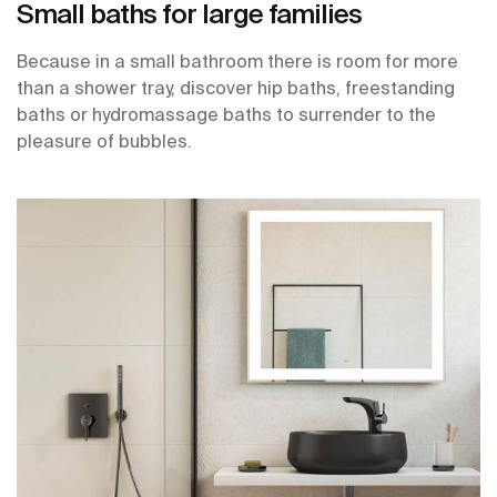
Small baths for large families
Because in a small bathroom there is room for more
than a shower tray, discover hip baths, freestanding
baths or hydromassage baths to surrender to the
pleasure of bubbles.