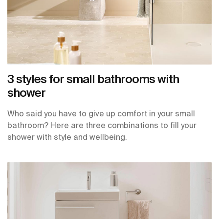
3 styles for small bathrooms with
shower
Who said you have to give up comfort in your small
bathroom? Here are three combinations to fill your
shower with style and wellbeing.