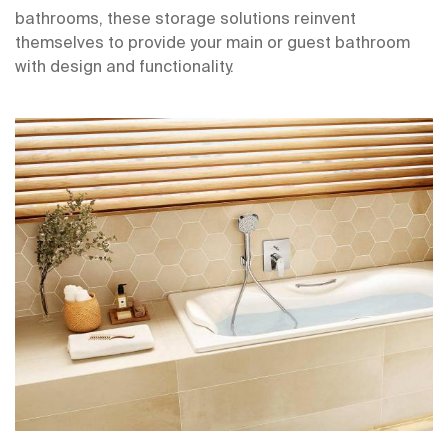
bathrooms, these storage solutions reinvent
themselves to provide your main or guest bathroom
with design and functionality.