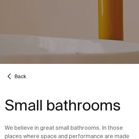
Back
Small bathrooms
We believe in great small bathrooms. In those
places where space and performance are made