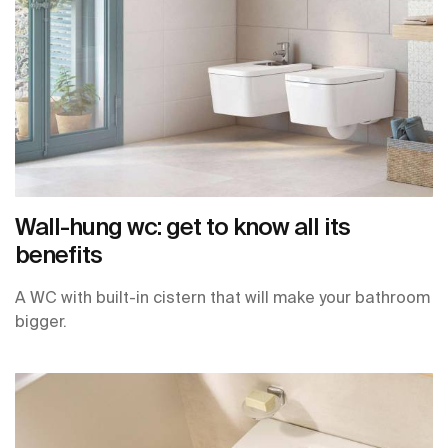
Wall-hung wc: get to know all its
benefits
A WC with built-in cistern that will make your bathroom
bigger.