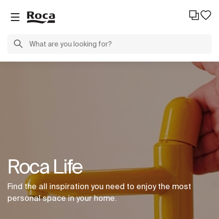
Roca Life
Find the all inspiration you need to enjoy the most
personal space in your home.