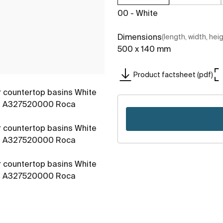
00 - White
Dimensions
(length, width, hei
500 x 140 mm
Product factsheet (pdf)