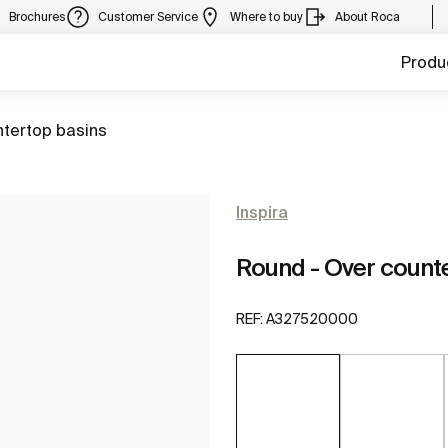
Brochures
Customer Service
Where to buy
About Roca
Produ
ntertop basins
Inspira
Round - Over count
REF:
A327520000