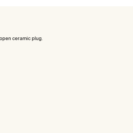
 open ceramic plug.