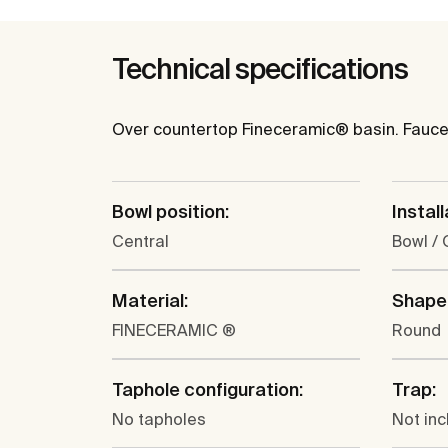
Technical specifications
Over countertop Fineceramic® basin. Faucet 
Bowl position:
Install
Central
Bowl /
Material:
Shape
FINECERAMIC ®
Round
Taphole configuration:
Trap:
No tapholes
Not in