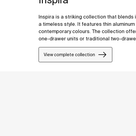
Inspira is a striking collection that blend
a timeless style. It features thin alumin
contemporary colours. The collection offers
one-drawer units or traditional two-drawe
functionality.
View complete collection