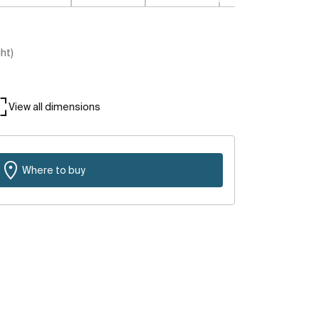
ght)
View all dimensions
Where to buy