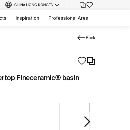
CHINA HONG KONG
EN
cts
Inspiration
Professional Area
Back
ertop Fineceramic® basin