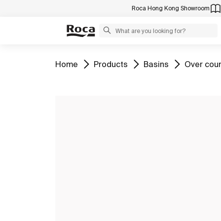
Roca Hong Kong Showroom
Go to
Go to
Go to
Go to
Home
Products
Basins
Over cou