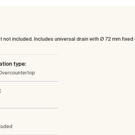
not included. Includes universal drain with Ø 72 mm fixed
ation type:
 Overcountertop
:
cluded