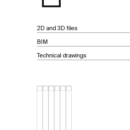
2D and 3D files
BIM
Technical drawings