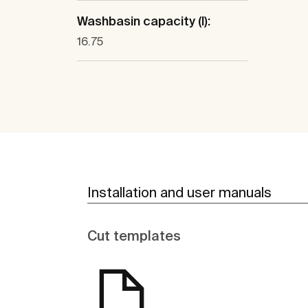
Washbasin capacity (l):
16.75
Installation and user manuals
Cut templates