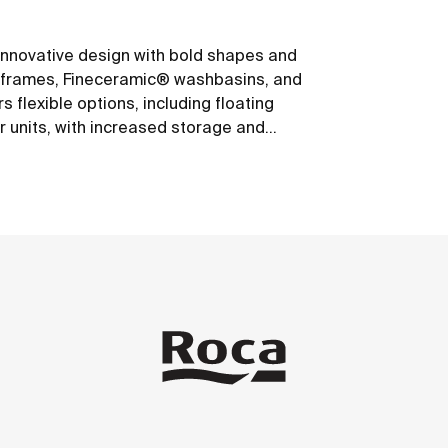
s innovative design with bold shapes and
um frames, Fineceramic® washbasins, and
 flexible options, including floating
r units, with increased storage and