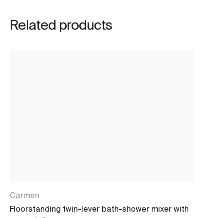
Related products
Carmen
Lo
Floorstanding twin-lever bath-shower mixer with
Fl