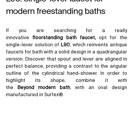
modern freestanding baths
If you are searching for a really
innovative
floorstanding bath faucet,
opt for the
single-lever solution of
L90
, which reinvents antique
faucets for bath with a solid design in a quadrangular
version. Discover that spout and lever are aligned in
perfect balance, providing a contrast to the angular
outline of the cylindrical hand-shower. In order to
highlight its shape, combine it with
the
Beyond
modern bath
, with an oval design
manufactured in Surfex®.