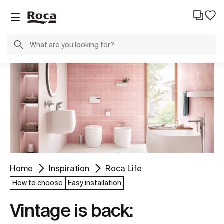
Home
Inspiration
Roca Life
How to choose
Easy installation
Vintage is back: