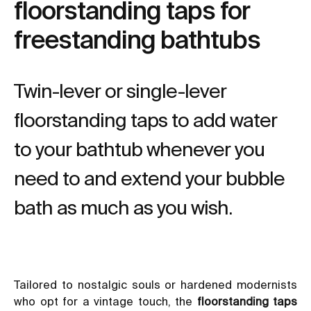
floorstanding taps for
freestanding bathtubs
Twin-lever or single-lever
floorstanding taps to add water
to your bathtub whenever you
need to and extend your bubble
bath as much as you wish.
Tailored to nostalgic souls or hardened modernists
who opt for a vintage touch, the
floorstanding taps