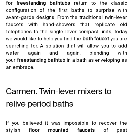
for freestanding bathtubs
return to the classic
configuration of the first baths to surprise with
avant-garde designs. From the traditional twin-lever
faucets with hand-showers that replicate old
telephones to the single-lever compact units, today
we would like to help you find the
bath faucet
you are
searching for. A solution that will allow you to add
water again and again, blending with
your
freestanding bathtub
in a bath as enveloping as
an embrace.
Carmen. Twin-lever mixers to
relive period baths
If you believed it was impossible to recover the
stylish
floor mounted faucets
of past