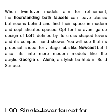
When twin-lever models aim for refinement,
the
floorstanding bath faucets
can leave classic
bathrooms behind and find their space in modern
and sophisticated spaces. Opt for the avant-garde
design of
Loft
, defined by its cross-shaped levers
and its compact hand-shower. You will see that its
proposal is ideal for
vintage tubs like
Newcast
but it
also fits into more modern models like the
acrylic
Georgia
or
Alena
, a stylish bathtub in Solid
Surface.
L90. Single-lever faucet for