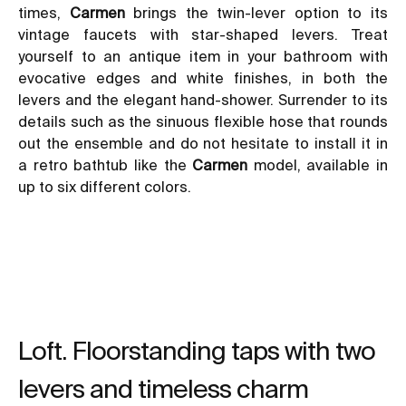
times,
Carmen
brings the twin-lever option to its
vintage faucets with star-shaped levers. Treat
yourself to an antique item in your bathroom with
evocative edges and white finishes, in both the
levers and the elegant hand-shower. Surrender to its
details such as the sinuous flexible hose that rounds
out the ensemble and do not hesitate to install it in
a
retro bathtub like the
Carmen
model
, available in
up to six different colors.
Loft. Floorstanding taps with two
levers and timeless charm