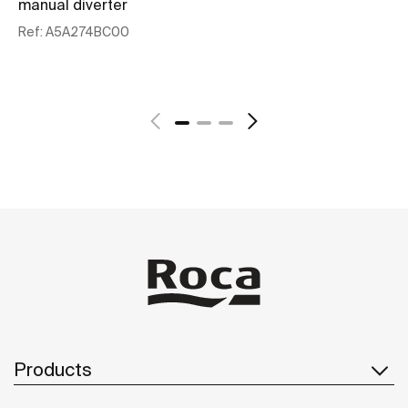
manual diverter
au
Ref:
A5A274BC00
Re
See more
Products