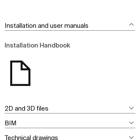
Installation and user manuals
Installation Handbook
2D and 3D files
BIM
Technical drawings