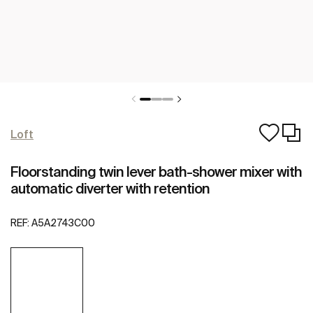
Loft
Floorstanding twin lever bath-shower mixer with
automatic diverter with retention
REF:
A5A2743C00