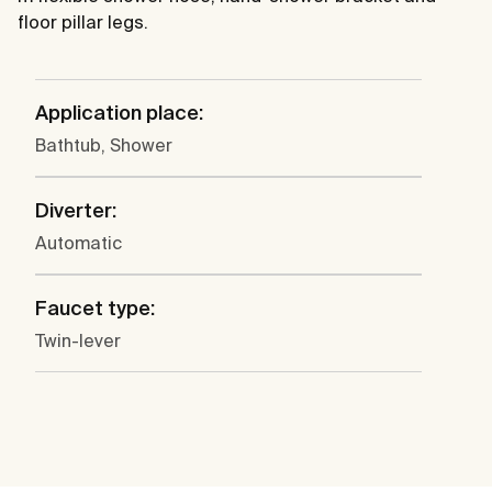
floor pillar legs.
Application place:
Bathtub, Shower
Diverter:
Automatic
Faucet type:
Twin-lever