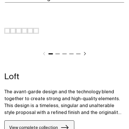
Loft
The avant-garde design and the technology blend
together to create strong and high-quality elements.
This design is a timeless, singular and unalterable
style proposal with a refined finish and the originality
of its contours fill every space with elegance,
precision and distinction.
View complete collection