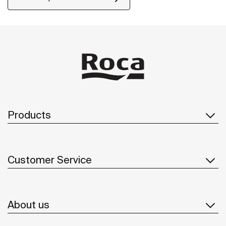
Products
Customer Service
About us