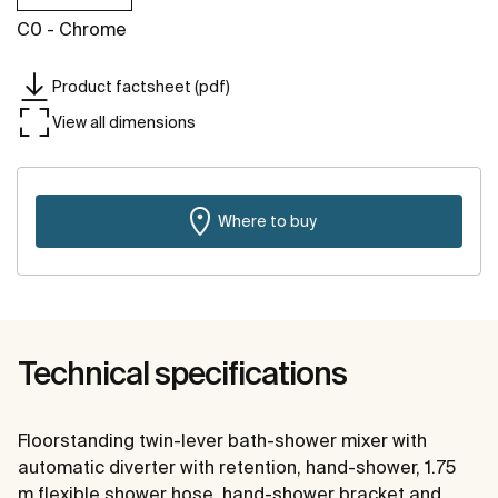
C0 - Chrome
Product factsheet (pdf)
View all dimensions
Where to buy
Technical specifications
Floorstanding twin-lever bath-shower mixer with
automatic diverter with retention, hand-shower, 1.75
m flexible shower hose, hand-shower bracket and