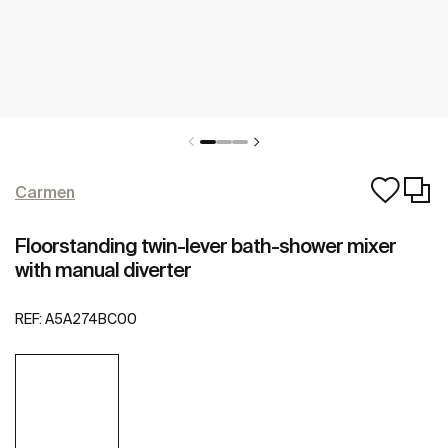
Carmen
Floorstanding twin-lever bath-shower mixer
with manual diverter
REF:
A5A274BC00