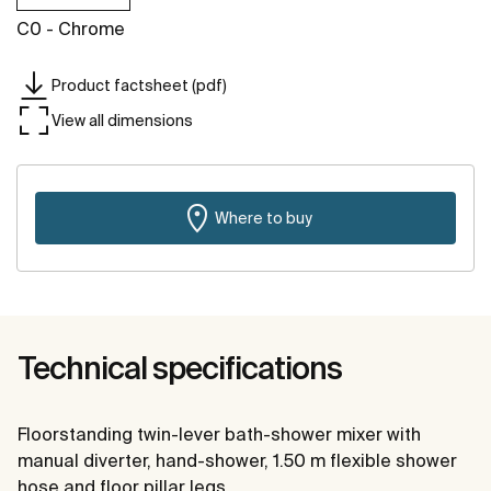
C0 - Chrome
Product factsheet (pdf)
View all dimensions
Where to buy
Technical specifications
Floorstanding twin-lever bath-shower mixer with
manual diverter, hand-shower, 1.50 m flexible shower
hose and floor pillar legs.