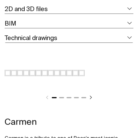
2D and 3D files
BIM
Technical drawings
Carmen