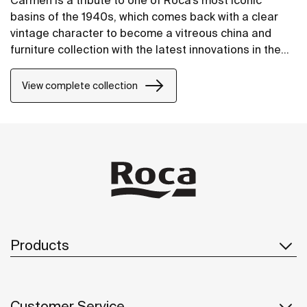
Carmen is a tribute to one of Roca’s most iconic
basins of the 1940s, which comes back with a clear
vintage character to become a vitreous china and
furniture collection with the latest innovations in the
design of bathroom spaces.
View complete collection
Products
Customer Service