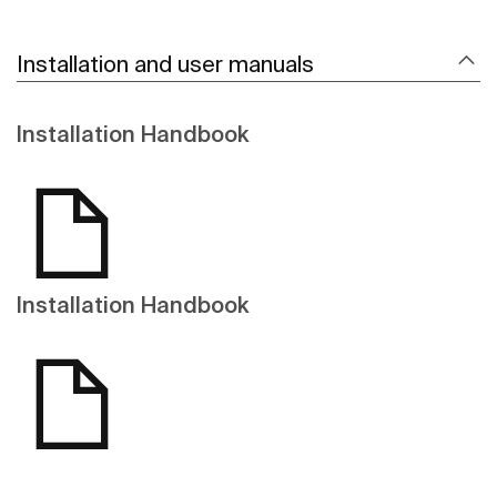
Installation and user manuals
Installation Handbook
Installation Handbook