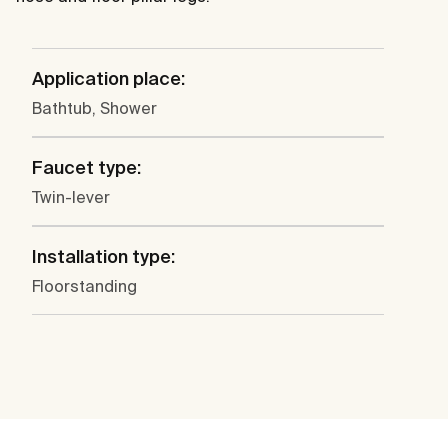
Application place:
Bathtub, Shower
Faucet type:
Twin-lever
Installation type:
Floorstanding