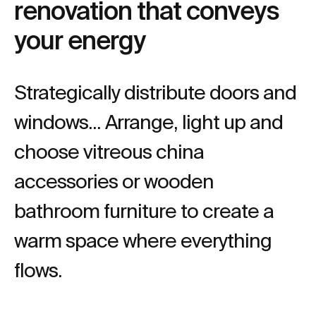
renovation that conveys
your energy
Strategically distribute doors and
windows... Arrange, light up and
choose vitreous china
accessories or wooden
bathroom furniture to create a
warm space where everything
flows.