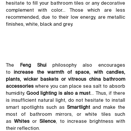
hesitate to fill your bathroom tiles or any decorative
complement with color… Those which are less
recommended, due to their low energy, are metallic
finishes, white, black and grey.
The
Feng Shui
philosophy also encourages
to
increase the warmth of space, with candles,
plants, wicker baskets or vitreous china bathroom
accessories
where you can place sea salt to absorb
humidity.
Good lighting is also a must
… Thus, if there
is insufficient natural light, do not hesitate to install
smart spotlights such as
Smartlight
and make the
most of
bathroom mirrors
, or white tiles such
as
Whites
or
Silence
, to increase brightness with
their reflection.