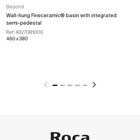
Beyond
Be
Wall-hung Fineceramic® basin with integrated
To
semi-pedestal
Re
50
Ref:
A3270B1000
460 x 380
See more
+ 