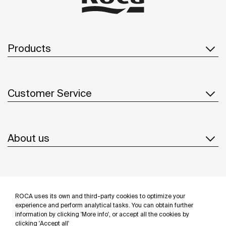
Products
Customer Service
About us
Inspiration
ROCA uses its own and third-party cookies to optimize your
Follow us
experience and perform analytical tasks. You can obtain further
information by clicking 'More info', or accept all the cookies by
clicking 'Accept all'