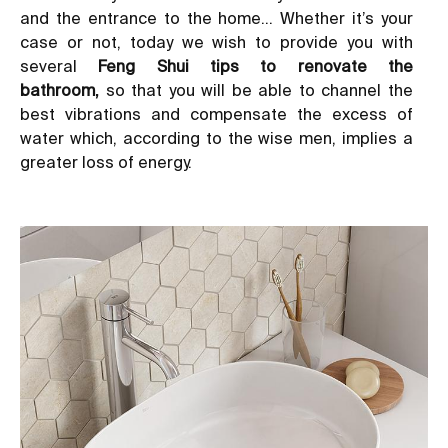
and the entrance to the home… Whether it’s your
case or not, today we wish to provide you with
several
Feng Shui tips to renovate the
bathroom,
so that you will be able to channel the
best vibrations and compensate the excess of
water which, according to the wise men, implies a
greater loss of energy.