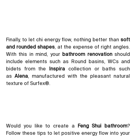
Finally, to let chi energy flow, nothing better than
soft
and rounded shapes
, at the expense of right angles.
With this in mind, your
bathroom renovation
should
include elements such as Round basins, WCs and
bidets from the
Inspira
collection or baths such
as
Alena
, manufactured with the pleasant natural
texture of
Surfex®
.
Would you like to create a
Feng Shui bathroom
?
Follow these tips to let positive energy flow into your