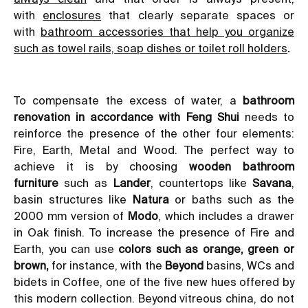
with
enclosures
that clearly separate spaces or
with
bathroom accessories that help you organize
such as towel rails, soap dishes or toilet roll holders
.
To compensate the excess of water, a
bathroom
renovation in accordance with Feng Shui
needs to
reinforce the presence of the other four elements:
Fire, Earth, Metal and Wood. The perfect way to
achieve it is by choosing
wooden
bathroom
furniture
such as
Lander
, countertops like
Savana
,
basin structures like
Natura
or baths such as the
2000 mm version of
Modo
, which includes a drawer
in Oak finish. To increase the presence of Fire and
Earth, you can use
colors such as orange, green or
brown,
for instance, with the
Beyond
basins, WCs and
bidets in Coffee, one of the five new hues offered by
this modern collection
. Beyond vitreous china, do not