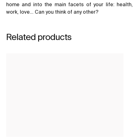
home and into the main facets of your life: health,
work, love… Can you think of any other?
Related products