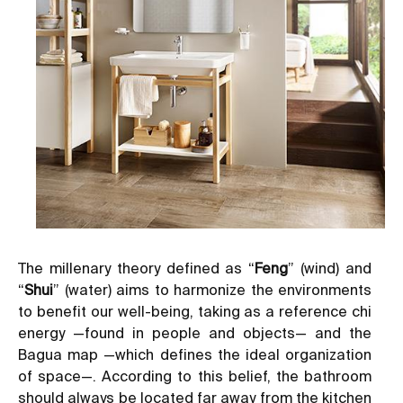
The millenary theory defined as “
Feng
” (wind) and
“
Shui
” (water) aims to harmonize the environments
to benefit our well-being, taking as a reference chi
energy —found in people and objects— and the
Bagua map —which defines the ideal organization
of space—. According to this belief, the bathroom
should always be located far away from the kitchen