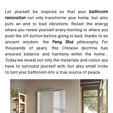
Let yourself be inspired so that your
bathroom
renovation
not only transforms your home, but also
puts an end to bad vibrations. Retain the energy
where you renew yourself every morning or where you
push the off-button before going to bed, thanks to an
ancient wisdom: the
Feng Shui
philosophy. For
thousands of years, this Chinese doctrine has
ensured balance and harmony within the home…
Today we reveal not only the materials and colors you
have to surround yourself with, but also small tricks
to turn your bathroom into a true source of peace.