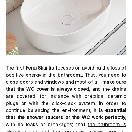
The first
Feng Shui tip
focuses on avoiding the loss of
positive energy in the bathroom… Thus, you need to
close doors and windows and most of all,
make sure
that the WC cover is always closed
, and the drains
are covered, for instance with practical ceramic
plugs or with the click-clack system. In order to
continue balancing the environment, it is
essential
that the shower faucets or the WC work perfectly
,
with no leaks or breakages; that
the bathroom is
always clean
and that order is always present,