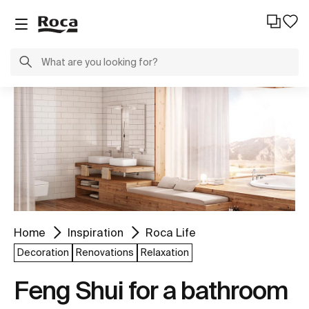
Home
Inspiration
Roca Life
Decoration
Renovations
Relaxation
Feng Shui for a bathroom