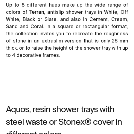
Up to 8 different hues make up the wide range of
colors of
Terran
, antislip shower trays in White, Off
White, Black or Slate, and also in Cement, Cream,
Sand and Coral. In a square or rectangular format,
the collection invites you to recreate the roughness
of stone in an extraslim version that is only 26 mm
thick, or to raise the height of the shower tray with up
to 4 decorative frames.
Aquos, resin shower trays with
steel waste or Stonex® cover in