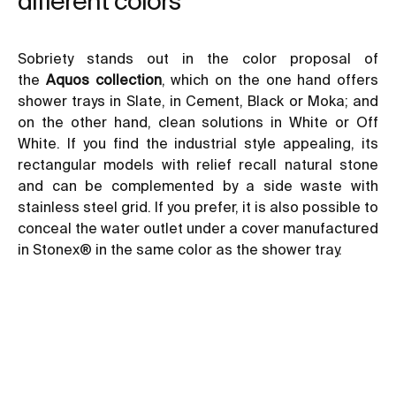
different colors
Sobriety stands out in the color proposal of
the
Aquos collection
, which on the one hand offers
shower trays in Slate, in Cement, Black or Moka; and
on the other hand, clean solutions in White or Off
White. If you find the
industrial style
appealing, its
rectangular models with relief recall natural stone
and can be complemented by a side waste with
stainless steel grid. If you prefer, it is also possible to
conceal the water outlet under a cover manufactured
in Stonex® in the same color as the shower tray.