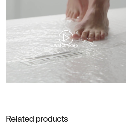
Watch video
Related products