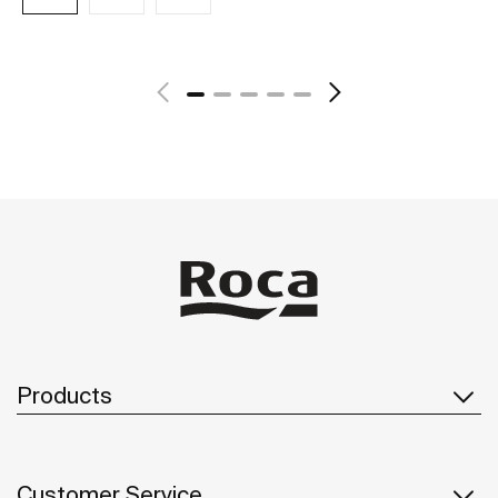
See more
Products
Customer Service