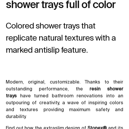
shower trays full of color
Colored shower trays that
replicate natural textures with a
marked antislip feature.
Modern, original, customizable. Thanks to their
outstanding performance, the
resin shower
trays
have turned
bathroom renovations
into an
outpouring of creativity, a wave of inspiring colors
and textures providing maximum safety and
durability.
Find out how the extraslim design of
Stonex®
and its