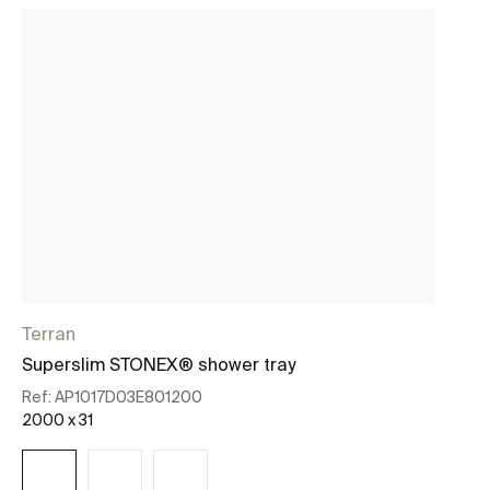
Terran
Te
Superslim STONEX® shower tray
Su
Ref:
AP1017D03E801200
Re
2000 x 31
18