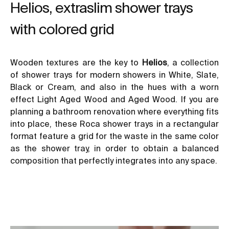
Helios, extraslim shower trays
with colored grid
Wooden textures are the key to
Helios
, a collection
of shower trays for modern showers in White, Slate,
Black or Cream, and also in the hues with a worn
effect Light Aged Wood and Aged Wood. If you are
planning a
bathroom renovation
where everything fits
into place, these Roca shower trays in a rectangular
format feature a grid for the waste in the same color
as the shower tray, in order to obtain a balanced
composition that perfectly integrates into any space.