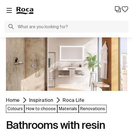
Home
Inspiration
Roca Life
Colours
How to choose
Materials
Renovations
Bathrooms with resin