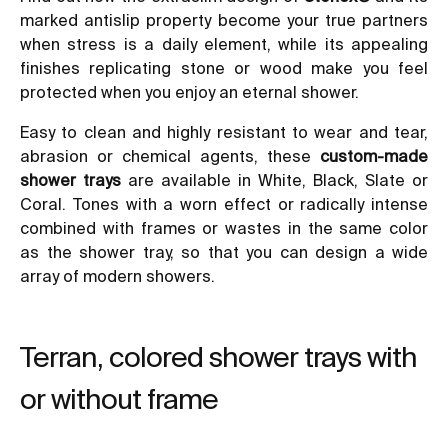
marked antislip property become your true partners
when stress is a daily element, while its appealing
finishes replicating stone or wood make you feel
protected when you enjoy an eternal shower.
Easy to clean and highly resistant to wear and tear,
abrasion or chemical agents, these
custom-made
shower trays
are available in White, Black, Slate or
Coral. Tones with a worn effect or radically intense
combined with frames or wastes in the same color
as the shower tray, so that you can design a wide
array of modern showers.
Terran, colored shower trays with
or without frame