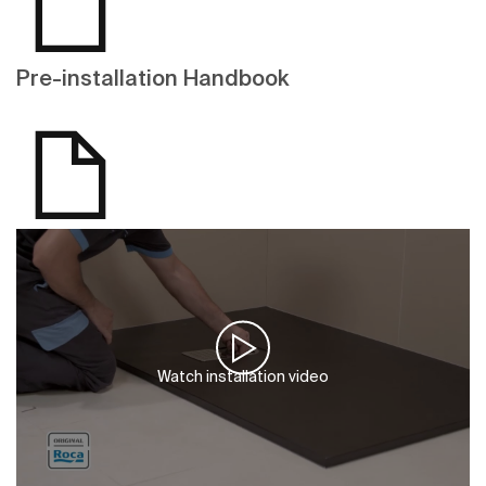
Pre-installation Handbook
Watch installation video