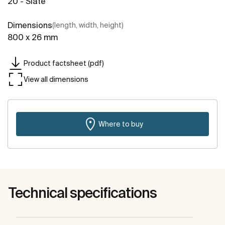
20 - Slate
Dimensions
(length, width, height)
800 x 26 mm
Product factsheet (pdf)
View all dimensions
Where to buy
Technical specifications