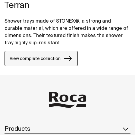
Terran
Shower trays made of STONEX®, a strong and
durable material, which are offered in a wide range of
dimensions. Their textured finish makes the shower
tray highly slip-resistant.
View complete collection
Products