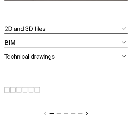
2D and 3D files
BIM
Technical drawings