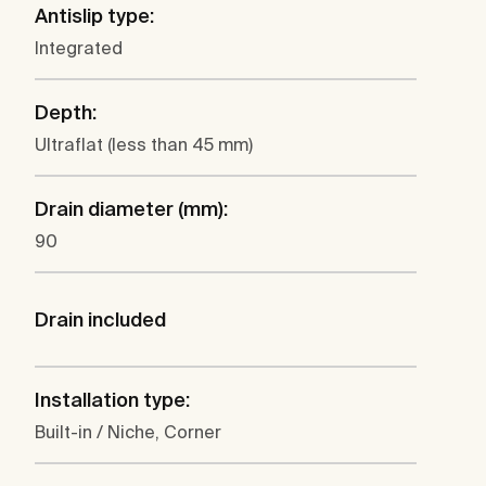
Antislip type:
Integrated
Depth:
Ultraflat (less than 45 mm)
Drain diameter (mm):
90
Drain included
Installation type:
Built-in / Niche, Corner