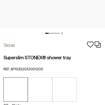
Terran
Superslim STONEX® shower tray
REF:
AP10332032001200