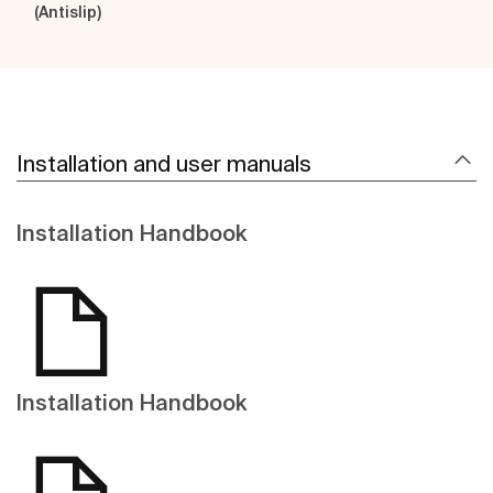
(Antislip)
Installation and user manuals
Installation Handbook
Installation Handbook