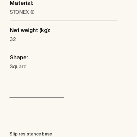
Material:
STONEX ®
Net weight (kg):
32
Shape:
Square
Slip resistance base