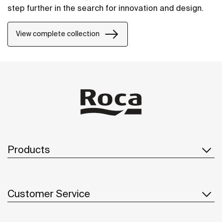
step further in the search for innovation and design.
View complete collection
Products
Customer Service