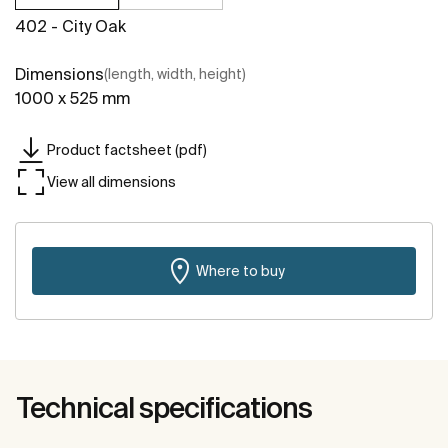
402 - City Oak
Dimensions
(length, width, height)
1000 x 525 mm
Product factsheet (pdf)
View all dimensions
Where to buy
Technical specifications