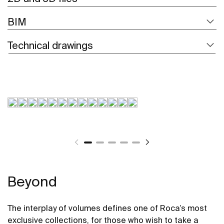
BIM
Technical drawings
Beyond
The interplay of volumes defines one of Roca’s most
exclusive collections, for those who wish to take a