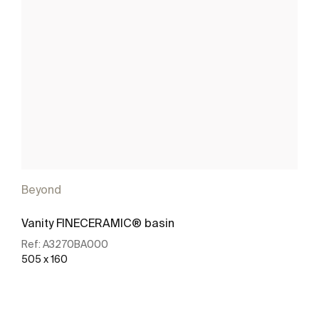
Beyond
Vanity FINECERAMIC® basin
Ref:
A3270BA000
505 x 160
See more