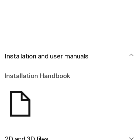
Installation and user manuals
Installation Handbook
2D and 3D files