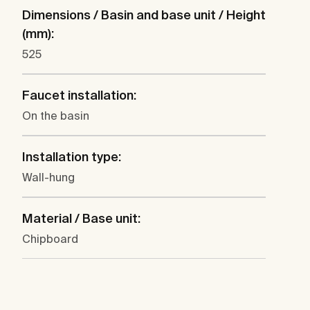
Dimensions / Basin and base unit / Height
(mm):
525
Faucet installation:
On the basin
Installation type:
Wall-hung
Material / Base unit:
Chipboard