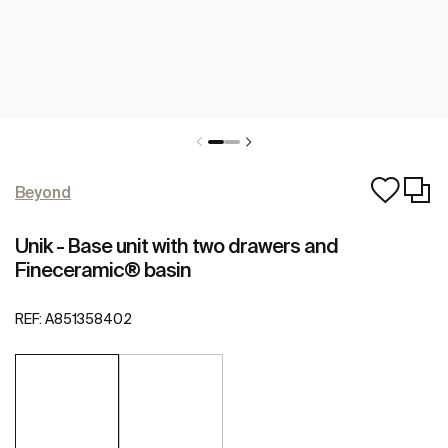
Beyond
Unik - Base unit with two drawers and
Fineceramic® basin
REF:
A851358402