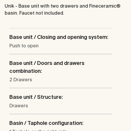
Unik - Base unit with two drawers and Fineceramic®
basin. Faucet not included.
Base unit / Closing and opening system:
Push to open
Base unit / Doors and drawers
combination:
2 Drawers
Base unit / Structure:
Drawers
Basin / Taphole configuration: