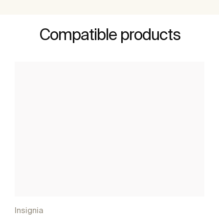
Compatible products
Insignia