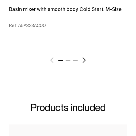
Basin mixer with smooth body. Cold Start. M-Size
Ref:
A5A323AC00
See more
Products included