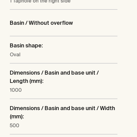
1 Taphole on the right side
Basin / Without overflow
Basin shape:
Oval
Dimensions / Basin and base unit /
Length (mm):
1000
Dimensions / Basin and base unit / Width
(mm):
500