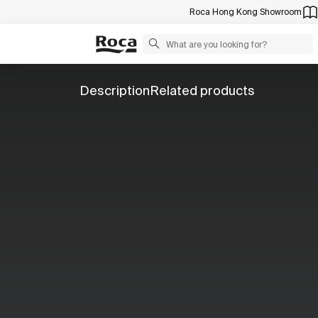
Roca Hong Kong Showroom
Description
Related products