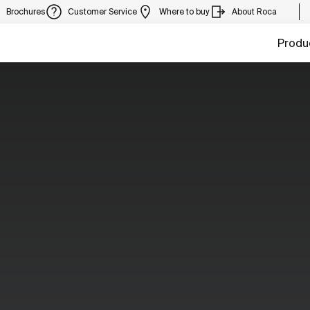
Brochures
Customer Service
Where to buy
About Roca
Produ