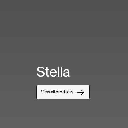
Stella
View all products