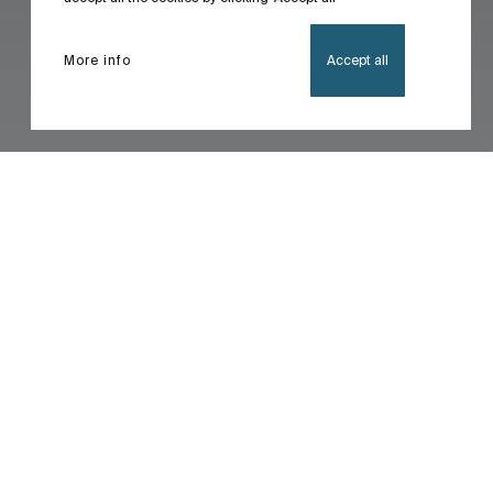
More info
Accept all