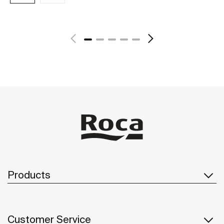
See more
Products
Customer Service