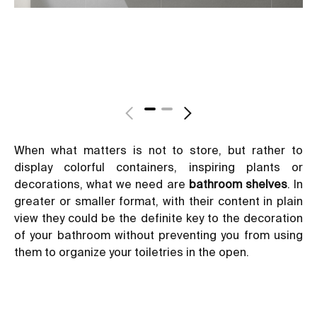
When what matters is not to store, but rather to
display colorful containers, inspiring plants or
decorations, what we need are
bathroom shelves
. In
greater or smaller format, with their content in plain
view they could be the definite key to the decoration
of your bathroom without preventing you from using
them to organize your toiletries in the open.