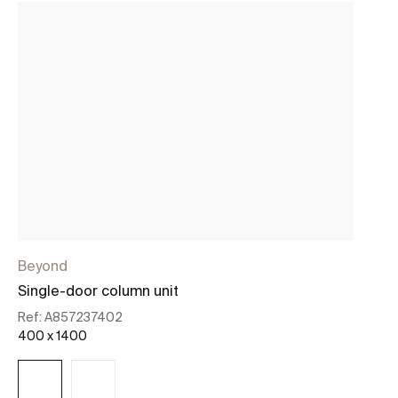
Beyond
C
Single-door column unit
On
Ref:
A857237402
Re
400 x 1400
19