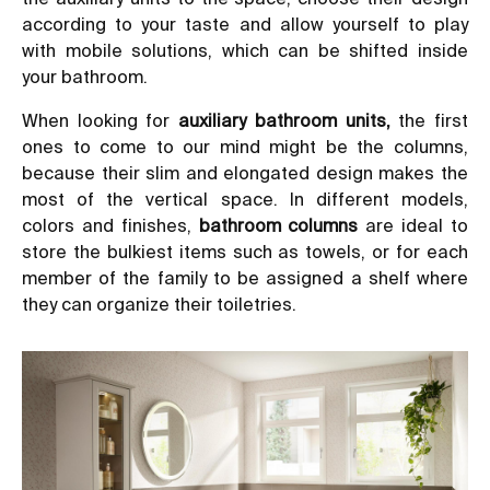
according to your taste and allow yourself to play
with mobile solutions, which can be shifted inside
your bathroom.
When looking for
auxiliary bathroom units
,
the first
ones to come to our mind might be the columns,
because their slim and elongated design makes the
most of the vertical space. In different models,
colors and finishes,
bathroom columns
are ideal to
store the bulkiest items such as towels, or for each
member of the family to be assigned a shelf where
they can organize their toiletries.