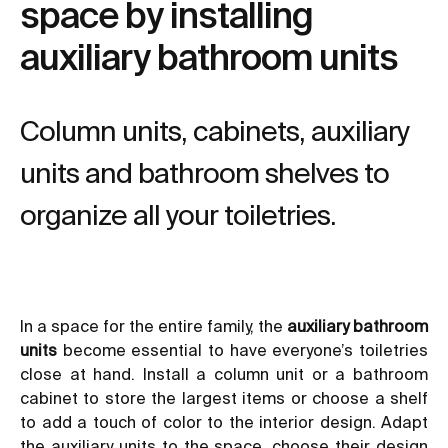
space by installing
auxiliary bathroom units
Column units, cabinets, auxiliary
units and bathroom shelves to
organize all your toiletries.
In a space for the entire family, the
auxiliary bathroom
units
become essential to have everyone’s toiletries
close at hand. Install a column unit or a bathroom
cabinet to store the largest items or choose a shelf
to add a touch of color to the interior design. Adapt
the auxiliary units to the space, choose their design