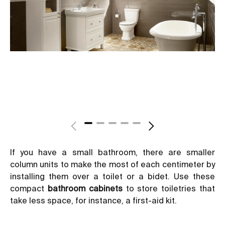
If you have a small bathroom, there are smaller
column units to make the most of each centimeter by
installing them over a toilet or a bidet. Use these
compact
bathroom cabinets
to store toiletries that
take less space, for instance, a first-aid kit.