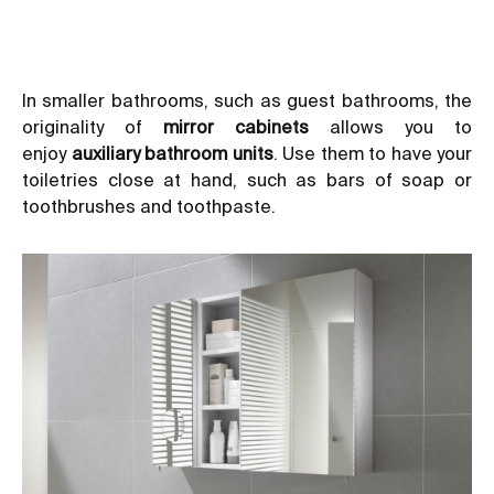
In smaller bathrooms, such as guest bathrooms, the
originality of
mirror cabinets
allows you to
enjoy
auxiliary bathroom units
. Use them to have your
toiletries close at hand, such as bars of soap or
toothbrushes and toothpaste.