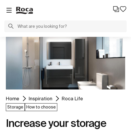
Home
Inspiration
Roca Life
Storage
How to choose
Increase your storage