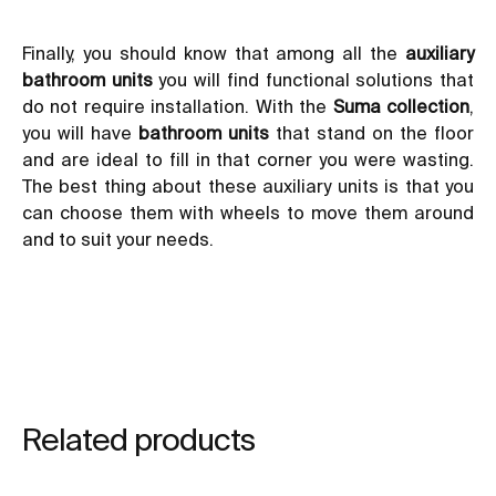
Finally, you should know that among all the
auxiliary
bathroom units
you will find functional solutions that
do not require installation. With the
Suma collection
,
you will have
bathroom units
that stand on the floor
and are ideal to fill in that corner you were wasting.
The best thing about these auxiliary units is that you
can choose them with wheels to move them around
and to suit your needs.
Related products