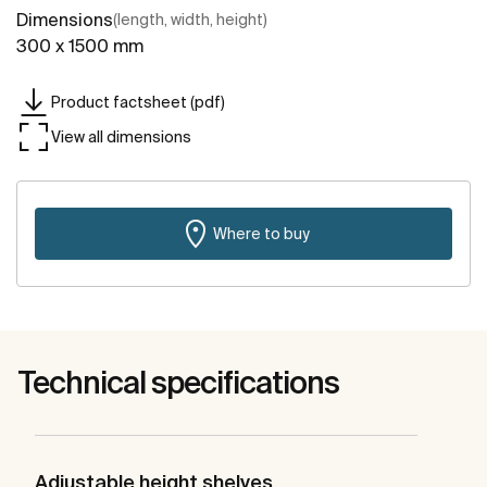
Dimensions
(length, width, height)
300 x 1500 mm
Product factsheet (pdf)
View all dimensions
Where to buy
Technical specifications
Adjustable height shelves