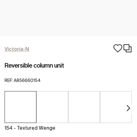
Victoria-N
Reversible column unit
REF:
A856660154
154 - Textured Wenge