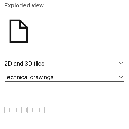
Exploded view
2D and 3D files
Technical drawings