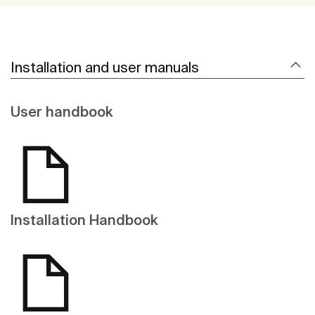
Installation and user manuals
User handbook
Installation Handbook