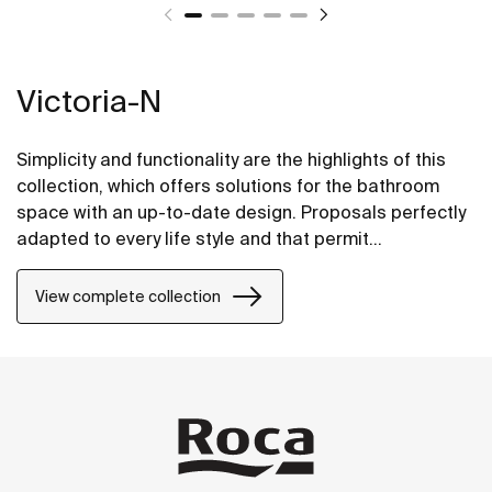
Victoria-N
Simplicity and functionality are the highlights of this
collection, which offers solutions for the bathroom
space with an up-to-date design. Proposals perfectly
adapted to every life style and that permit
customizing the bath area with different
compositions.
View complete collection