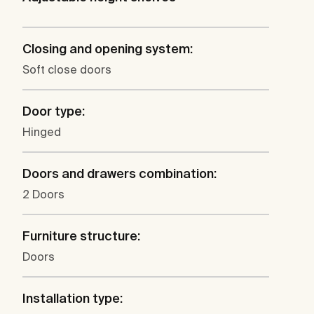
Closing and opening system:
Soft close doors
Door type:
Hinged
Doors and drawers combination:
2 Doors
Furniture structure:
Doors
Installation type: