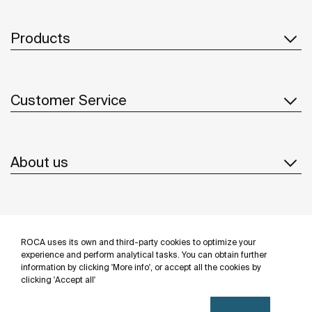
Products
Customer Service
About us
Inspiration
ROCA uses its own and third-party cookies to optimize your
Follow us
experience and perform analytical tasks. You can obtain further
information by clicking 'More info', or accept all the cookies by
clicking 'Accept all'