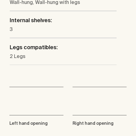
Wall-hung, Wall-hung with legs
Internal shelves:
3
Legs compatibles:
2 Legs
Left hand opening
Right hand opening