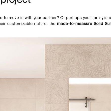
d to move in with your partner? Or perhaps your family is 
heir customizable nature, the
made-to-measure Solid Sur