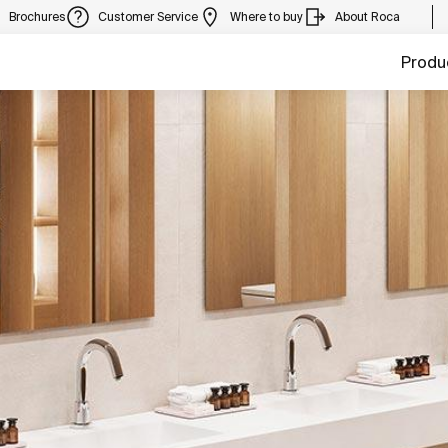
Brochures
Customer Service
Where to buy
About Roca
Produ