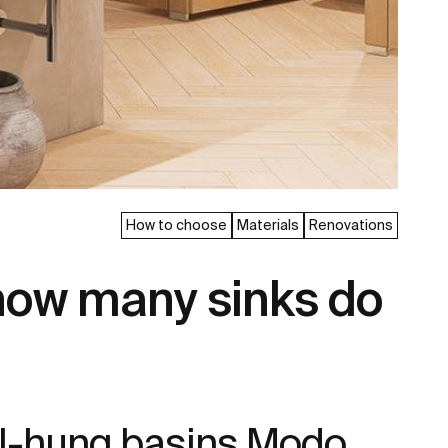
How to choose
Materials
Renovations
how many sinks do
all-hung basins Modo