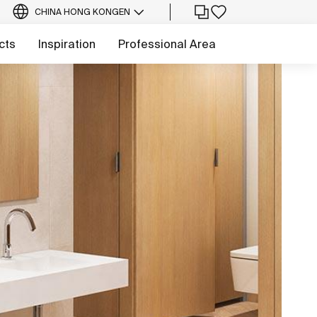
CHINA HONG KONG
EN
cts
Inspiration
Professional Area