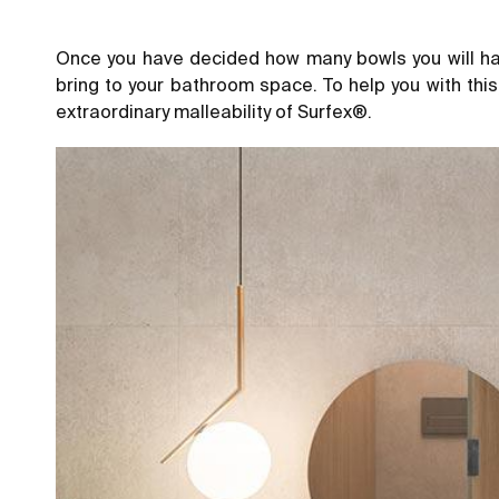
Once you have decided how many bowls you will hav
bring to your bathroom space. To help you with thi
extraordinary malleability of Surfex®.