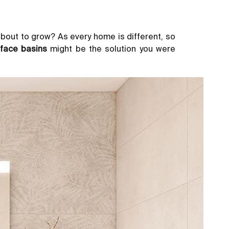
about to grow? As every home is different, so
face basins
might be the solution you were