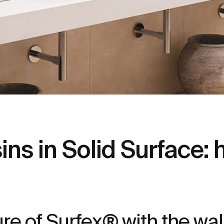
s in Solid Surface: 
ture of Surfex® with the w