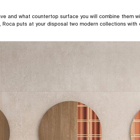
e and what countertop surface you will combine them wit
s, Roca puts at your disposal two modern collections with