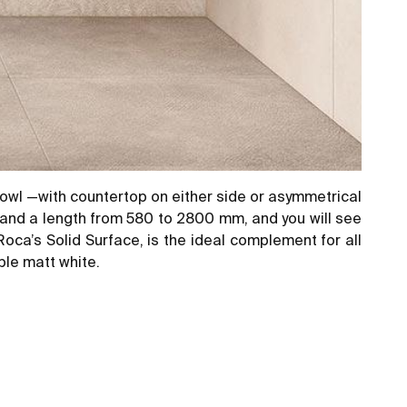
owl —with countertop on either side or asymmetrical
, and a length from 580 to 2800 mm, and you will see
oca’s Solid Surface, is the ideal complement for all
ble matt white.