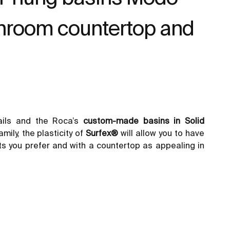
throom countertop and
ails and the Roca’s
custom-made basins in Solid
mily, the plasticity of
Surfex®
will allow you to have
ts
you prefer and with a countertop as appealing in