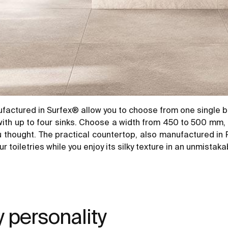
ufactured in Surfex® allow you to choose from one single b
 with up to four sinks. Choose a width from 450 to 500 mm
u thought. The practical countertop, also manufactured in R
 toiletries while you enjoy its silky texture in an unmistaka
y personality