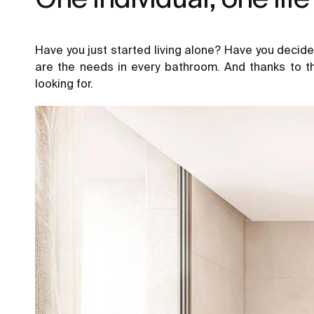
Have you just started living alone? Have you decide
are the needs in every bathroom. And thanks to t
looking for.