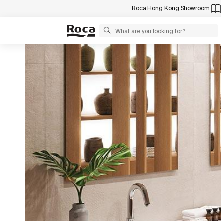
Roca Hong Kong Showroom