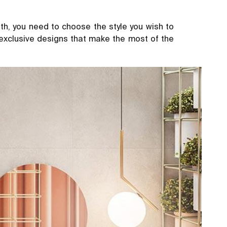
h, you need to choose the style you wish to
 exclusive designs that make the most of the