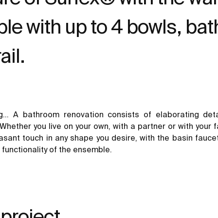
le with up to 4 bowls, ba
ail.
ing… A
bathroom renovation
consists of elaborating det
Whether you live on your own, with a partner or with your fa
leasant touch in any shape you desire, with the
basin fauce
 functionality of the ensemble.
 project