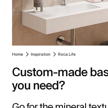
Home
Inspiration
Roca Life
Custom-made basin
you need?
Go for the mineral tex