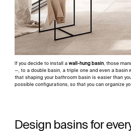
If you decide to install a
wall-hung basin
, those man
—, to a double basin, a triple one and even a basin
that shaping your
bathroom basin
is easier than yo
possible configurations, so that you can organize your
Design basins for ever