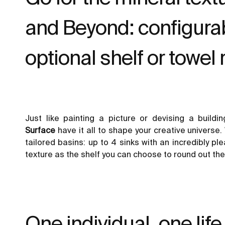
and Beyond: configurab
optional shelf or towel r
Just like painting a picture or devising a build
Surface
have it all to shape your creative universe. 
tailored
basins
: up to 4 sinks with an incredibly p
texture as the shelf you can choose to round out the
One individual, one life