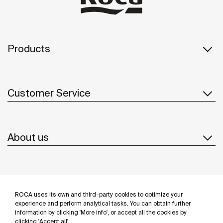
Products
Customer Service
About us
Inspiration
ROCA uses its own and third-party cookies to optimize your
Follow us
experience and perform analytical tasks. You can obtain further
information by clicking 'More info', or accept all the cookies by
clicking 'Accept all'