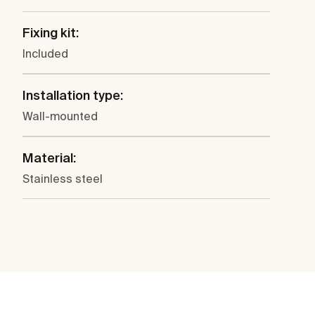
Fixing kit:
Included
Installation type:
Wall-mounted
Material:
Stainless steel