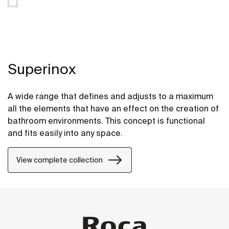
Superinox
A wide range that defines and adjusts to a maximum
all the elements that have an effect on the creation of
bathroom environments. This concept is functional
and fits easily into any space.
View complete collection