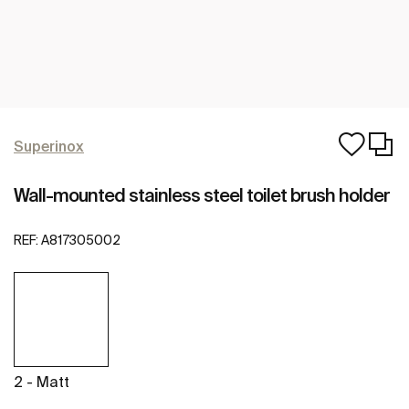
Superinox
Wall-mounted stainless steel toilet brush holder
REF:
A817305002
2 - Matt