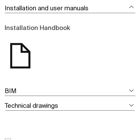
Installation and user manuals
Installation Handbook
BIM
Technical drawings