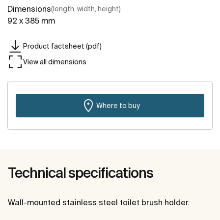
Dimensions
(length, width, height)
92 x 385 mm
Product factsheet (pdf)
View all dimensions
Where to buy
Technical specifications
Wall-mounted stainless steel toilet brush holder.