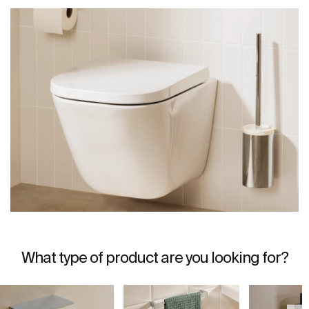
What type of product are you looking for?