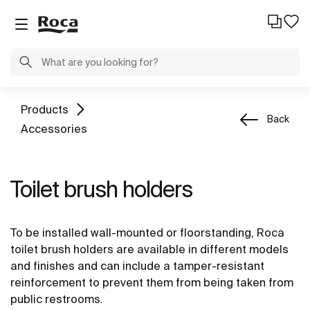
Products
Back
Accessories
Toilet brush holders
To be installed wall-mounted or floorstanding, Roca
toilet brush holders are available in different models
and finishes and can include a tamper-resistant
reinforcement to prevent them from being taken from
public restrooms.