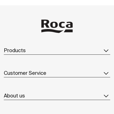
Products
Customer Service
About us