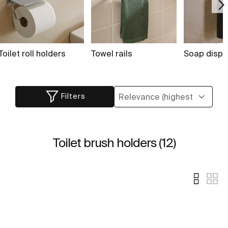
Toilet roll holders
Towel rails
Soap dispe
Filters
Toilet brush holders (12)