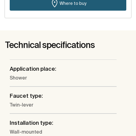
Where to buy
Technical specifications
Application place:
Shower
Faucet type:
Twin-lever
Installation type:
Wall-mounted