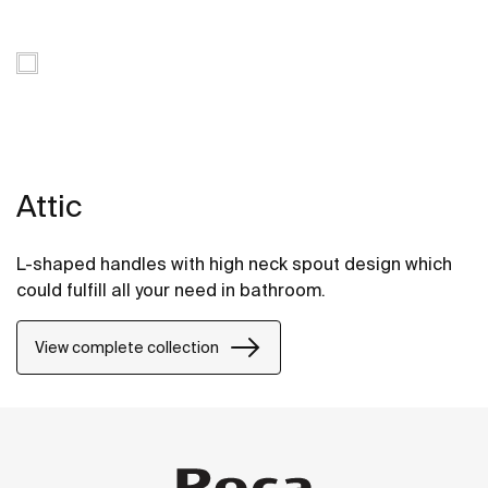
Attic
L-shaped handles with high neck spout design which
could fulfill all your need in bathroom.
View complete collection