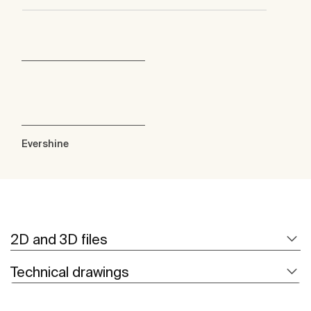
Evershine
2D and 3D files
Technical drawings