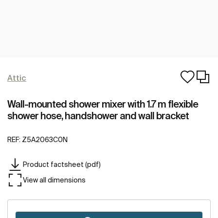
Attic
Wall-mounted shower mixer with 1.7 m flexible
shower hose, handshower and wall bracket
REF:
Z5A2063C0N
Product factsheet (pdf)
View all dimensions