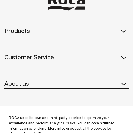
Products
Customer Service
About us
Inspiration
ROCA uses its own and third-party cookies to optimize your
Follow us
experience and perform analytical tasks. You can obtain further
information by clicking 'More info', or accept all the cookies by