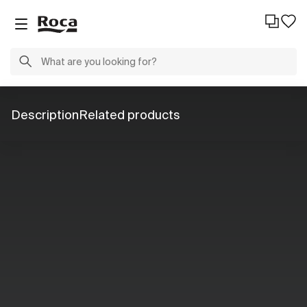
Description
Related products