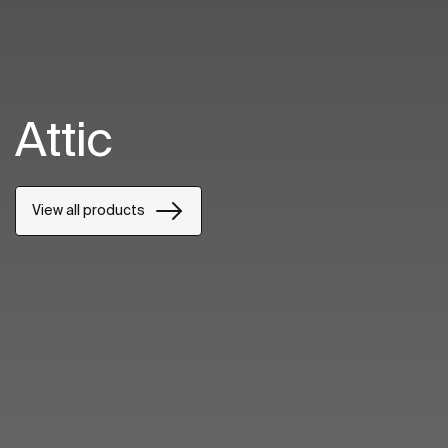
Attic
View all products