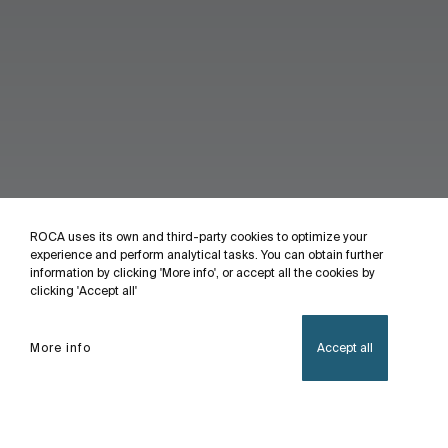
ROCA uses its own and third-party cookies to optimize your
experience and perform analytical tasks. You can obtain further
information by clicking 'More info', or accept all the cookies by
clicking 'Accept all'
More info
Accept all