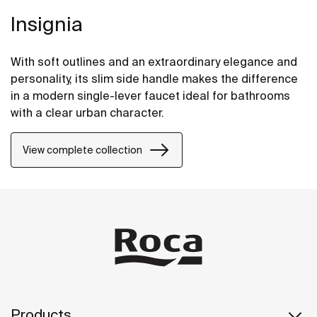
Insignia
With soft outlines and an extraordinary elegance and
personality, its slim side handle makes the difference
in a modern single-lever faucet ideal for bathrooms
with a clear urban character.
View complete collection
Products