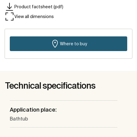
Product factsheet (pdf)
View all dimensions
Where to buy
Technical specifications
Application place:
Bathtub