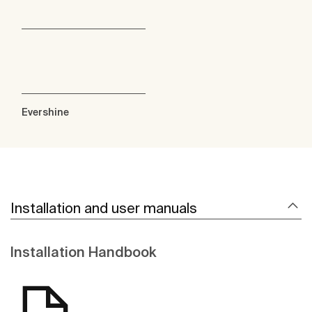
Evershine
Installation and user manuals
Installation Handbook