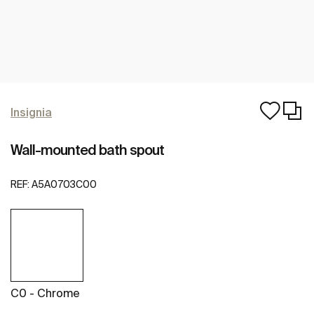
Insignia
Wall-mounted bath spout
REF:
A5A0703C00
C0 - Chrome