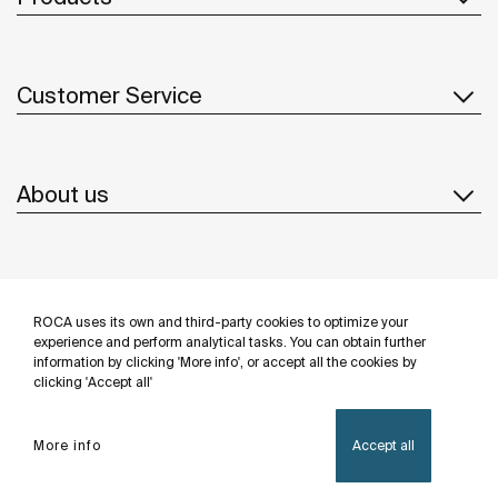
Customer Service
About us
Inspiration
ROCA uses its own and third-party cookies to optimize your
Follow us
experience and perform analytical tasks. You can obtain further
information by clicking 'More info', or accept all the cookies by
clicking 'Accept all'
More info
Accept all
Privacy Policy
Legal notice
Cookies policy
©Copyright 2026 - Roca Sanitario S.A.U.