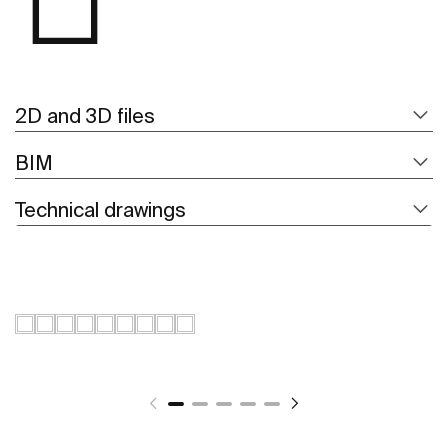
2D and 3D files
BIM
Technical drawings