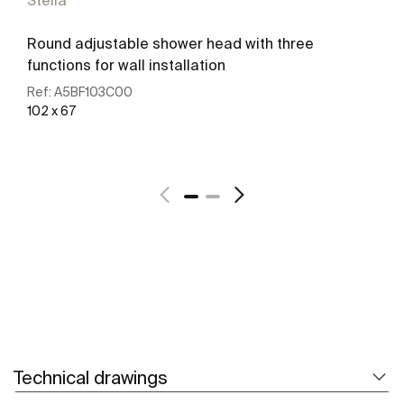
Stella
Round adjustable shower head with three
functions for wall installation
Ref:
A5BF103C00
102 x 67
See more
Technical drawings