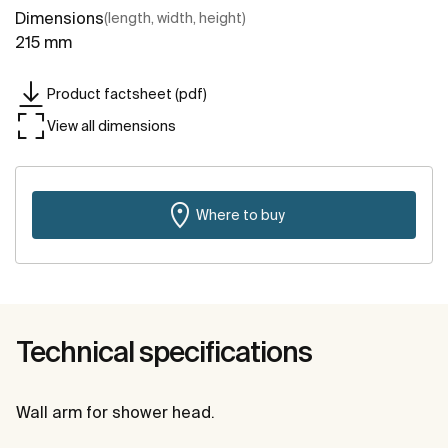
Dimensions
(length, width, height)
215 mm
Product factsheet (pdf)
View all dimensions
Where to buy
Technical specifications
Wall arm for shower head.