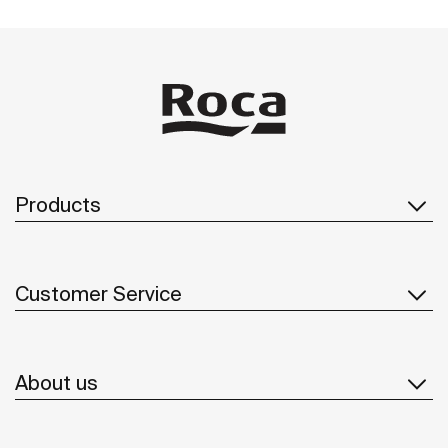
Products
Customer Service
About us