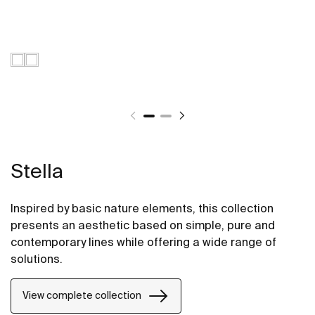
Stella
Inspired by basic nature elements, this collection
presents an aesthetic based on simple, pure and
contemporary lines while offering a wide range of
solutions.
View complete collection