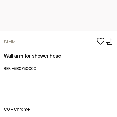
Stella
Wall arm for shower head
REF:
A5B0750C00
C0 - Chrome