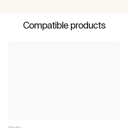
Compatible products