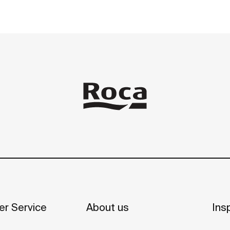
r Service
About us
Insp