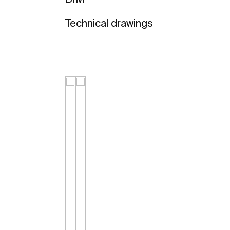
Technical drawings