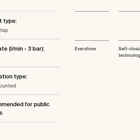
 type:
 tap
te (l/min - 3 bar):
Evershine
Self-clos
technolo
ation type:
ounted
mended for public
s