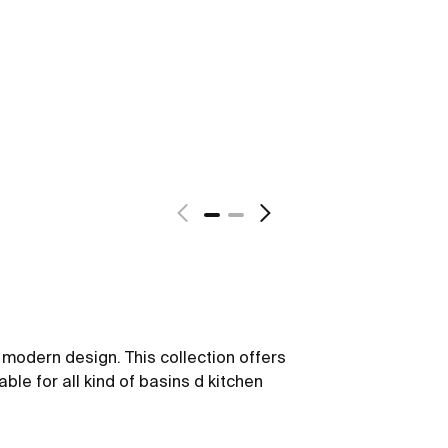
y modern design. This collection offers
able for all kind of basins d kitchen