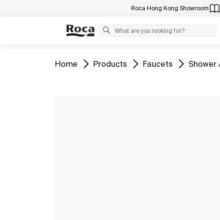
Roca Hong Kong Showroom
Go to
Go to
Go to
Go to
Home
Products
Faucets
Shower 