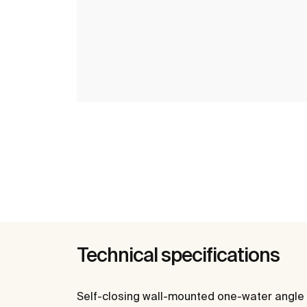
Technical specifications
Self-closing wall-mounted one-water angle 