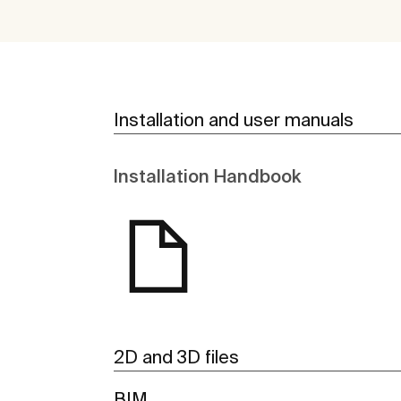
Installation and user manuals
Installation Handbook
2D and 3D files
BIM