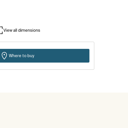
View all dimensions
Where to buy