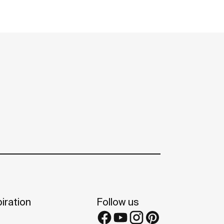
iration
Follow us