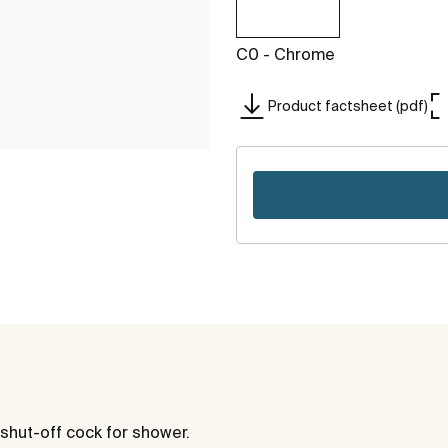
C0 - Chrome
Product factsheet (pdf)
shut-off cock for shower.