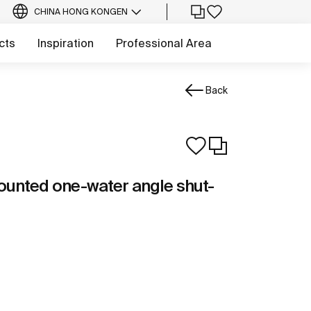
CHINA HONG KONG
EN
cts
Inspiration
Professional Area
Back
ounted one-water angle shut-