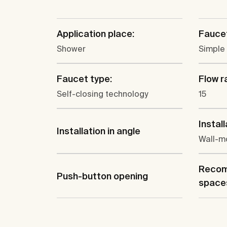
Application place:
Faucet
Shower
Simple
Faucet type:
Flow ra
Self-closing technology
15
Install
Installation in angle
Wall-m
Recom
Push-button opening
space