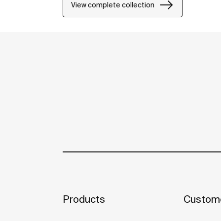
View complete collection
Products
Custome