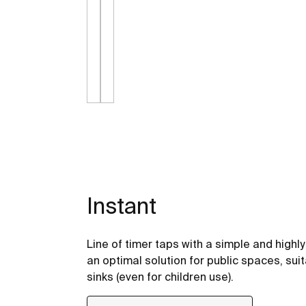
Instant
Line of timer taps with a simple and highl
an optimal solution for public spaces, suit
sinks (even for children use).