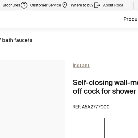
Brochures
Customer Service
Where to buy
About Roca
Produ
/ bath faucets
Instant
Self-closing wall-m
off cock for shower
REF:
A5A2777C00