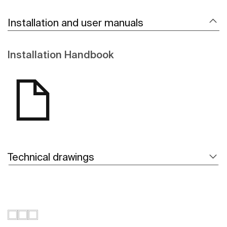
Installation and user manuals
Installation Handbook
Technical drawings