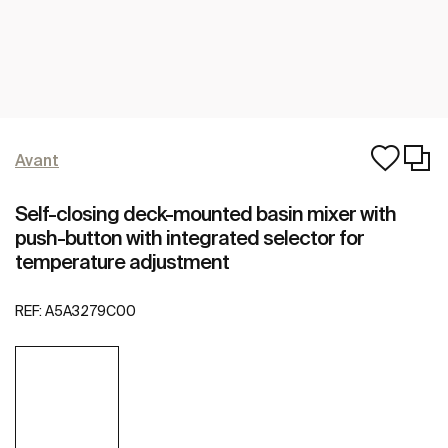
Avant
Self-closing deck-mounted basin mixer with
push-button with integrated selector for
temperature adjustment
REF:
A5A3279C00