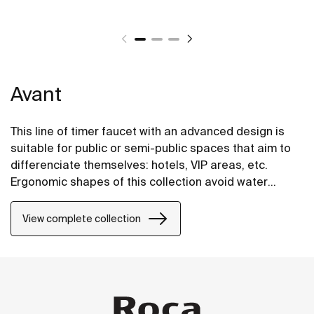
Avant
This line of timer faucet with an advanced design is
suitable for public or semi-public spaces that aim to
differenciate themselves: hotels, VIP areas, etc.
Ergonomic shapes of this collection avoid water
splashes on the shelf and taken together comprise a
highly integrated and elegant design. Due to the SOFT
View complete collection
push button, this line is a user-friendly solution for
elderly people and children.