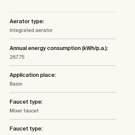
Aerator type:
Integrated aerator
Annual energy consumption (kWh/p.a.):
267.75
Application place:
Basin
Faucet type:
Mixer faucet
Faucet type: