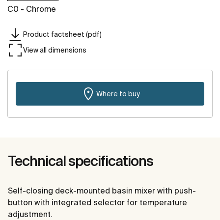
C0 - Chrome
Product factsheet (pdf)
View all dimensions
Where to buy
Technical specifications
Self-closing deck-mounted basin mixer with push-
button with integrated selector for temperature
adjustment.