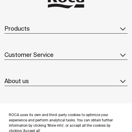
Products
Customer Service
About us
Inspiration
ROCA uses its own and third-party cookies to optimize your
Follow us
experience and perform analytical tasks. You can obtain further
information by clicking 'More info', or accept all the cookies by
clicking 'Accept all'