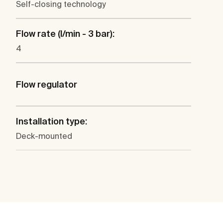
Self-closing technology
Flow rate (l/min - 3 bar):
4
Flow regulator
Installation type:
Deck-mounted