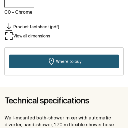
C0 - Chrome
Product factsheet (pdf)
View all dimensions
Where to buy
Technical specifications
Wall-mounted bath-shower mixer with automatic
diverter, hand-shower, 1.70 m flexible shower hose