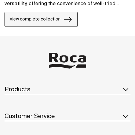
versatility, offering the convenience of well-tried
solutions.
View complete collection
Products
Customer Service