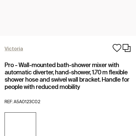
Victoria
Pro - Wall-mounted bath-shower mixer with
automatic diverter, hand-shower, 1.70 m flexible
shower hose and swivel wall bracket. Handle for
people with reduced mobility
REF:
A5A0123C02