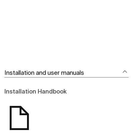
See more
Installation and user manuals
Installation Handbook