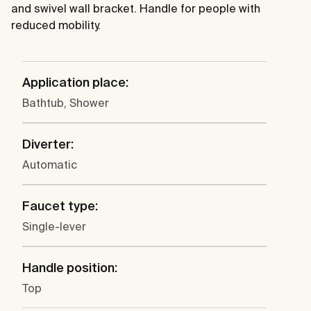
and swivel wall bracket. Handle for people with
reduced mobility.
Application place:
Bathtub, Shower
Diverter:
Automatic
Faucet type:
Single-lever
Handle position:
Top