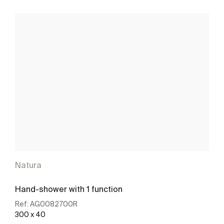
Natura
Hand-shower with 1 function
Ref:
AG0082700R
300 x 40