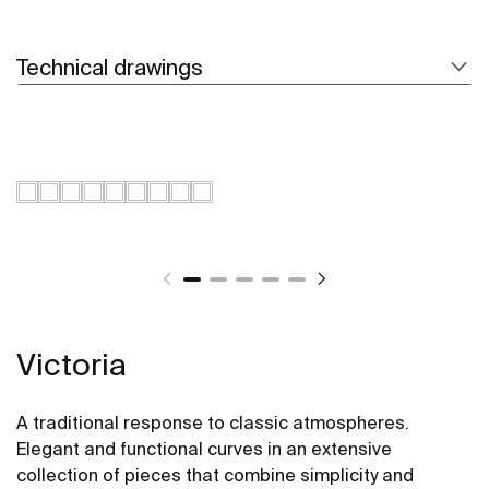
Technical drawings
Victoria
A traditional response to classic atmospheres.
Elegant and functional curves in an extensive
collection of pieces that combine simplicity and