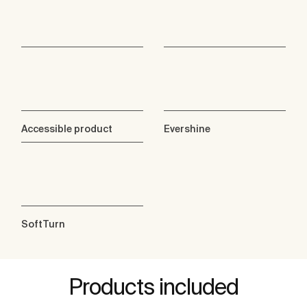
Accessible product
Evershine
SoftTurn
Products included