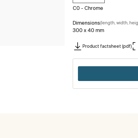
C0 - Chrome
Dimensions
(length, width, hei
300 x 40 mm
Product factsheet (pdf)