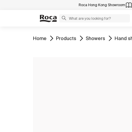
Roca Hong Kong Showroom
Go to
Go to
Go to
Go to
Home
Products
Showers
Hand s