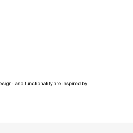
sign- and functionality are inspired by