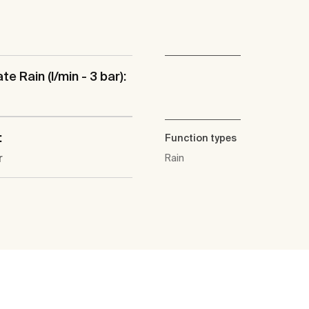
te Rain (l/min - 3 bar):
:
Function types
r
Rain