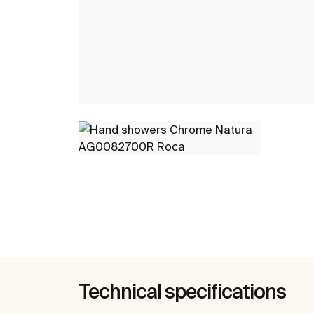
Technical specifications