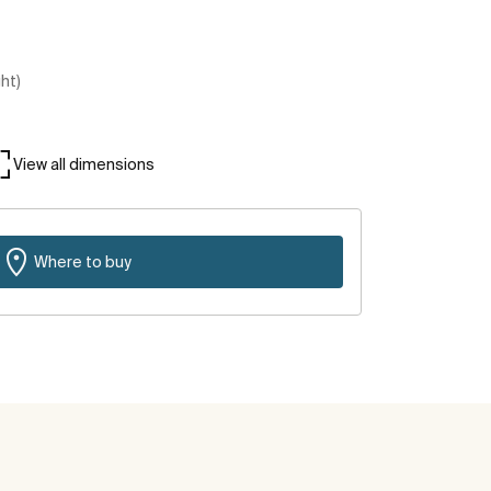
ght)
View all dimensions
Where to buy