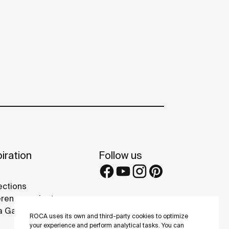
iration
Follow us
ections
rence projects
 Galleries
ROCA uses its own and third-party cookies to optimize
your experience and perform analytical tasks. You can