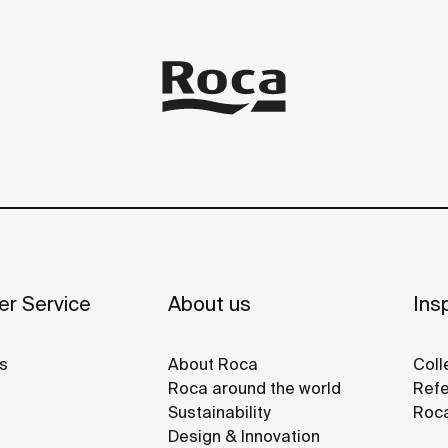
r Service
About us
Insp
s
About Roca
Coll
Roca around the world
Refe
Sustainability
Roca
Design & Innovation