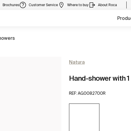
Brochures
Customer Service
Where to buy
About Roca
Produ
howers
Natura
Hand-shower with 1 
REF:
AG0082700R