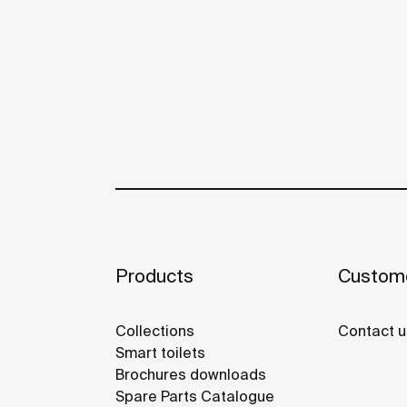
Products
Custome
Collections
Contact u
Smart toilets
Brochures downloads
Spare Parts Catalogue