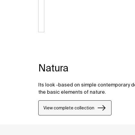
Natura
Its look -based on simple contemporary de
the basic elements of nature.
View complete collection