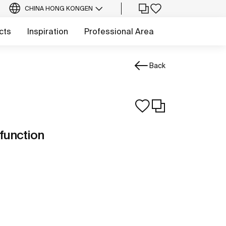
CHINA HONG KONG
EN
cts
Inspiration
Professional Area
Back
function