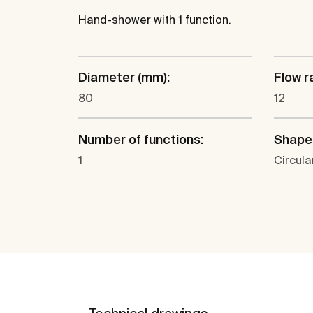
Hand-shower with 1 function.
Diameter (mm):
Flow ra
80
12
Number of functions:
Shape
1
Circula