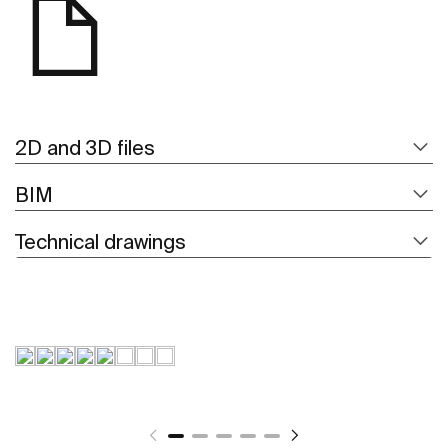
2D and 3D files
BIM
Technical drawings