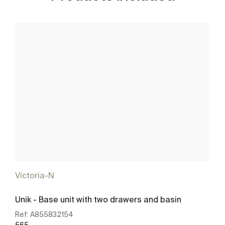
Victoria-N
Unik - Base unit with two drawers and basin
Ref:
A855832154
565