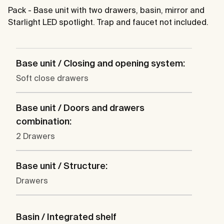
Pack - Base unit with two drawers, basin, mirror and
Starlight LED spotlight. Trap and faucet not included.
Base unit / Closing and opening system:
Soft close drawers
Base unit / Doors and drawers
combination:
2 Drawers
Base unit / Structure:
Drawers
Basin / Integrated shelf