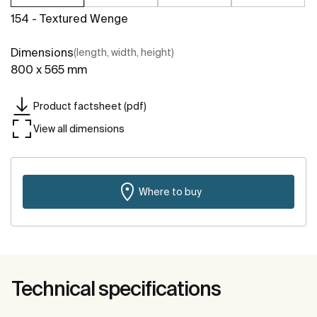
154 - Textured Wenge
Dimensions
(length, width, height)
800 x 565 mm
Product factsheet (pdf)
View all dimensions
Where to buy
Technical specifications