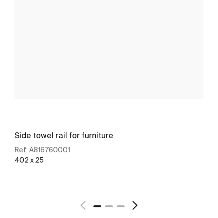
Side towel rail for furniture
Ref:
A816760001
402 x 25
See more