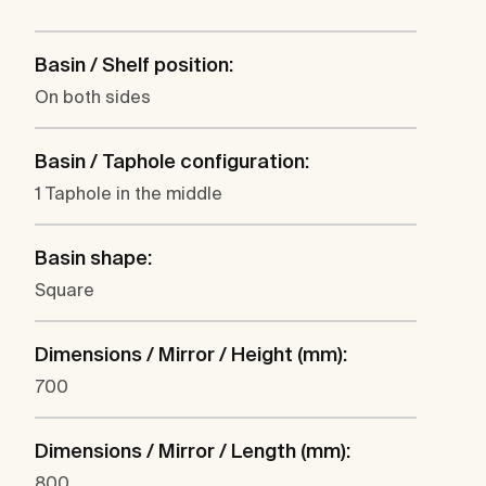
Basin / Shelf position:
On both sides
Basin / Taphole configuration:
1 Taphole in the middle
Basin shape:
Square
Dimensions / Mirror / Height (mm):
700
Dimensions / Mirror / Length (mm):
800