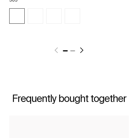
See more
Frequently bought together