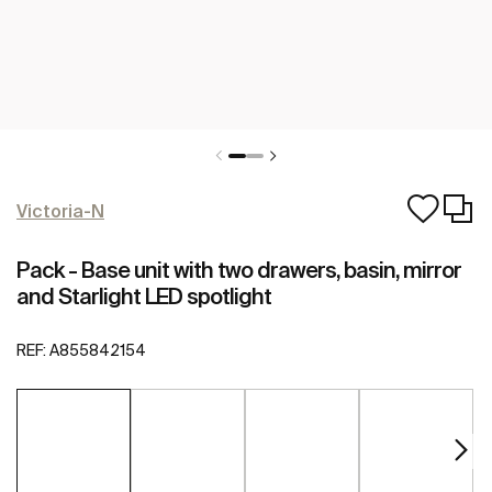
Victoria-N
Pack - Base unit with two drawers, basin, mirror
and Starlight LED spotlight
REF:
A855842154