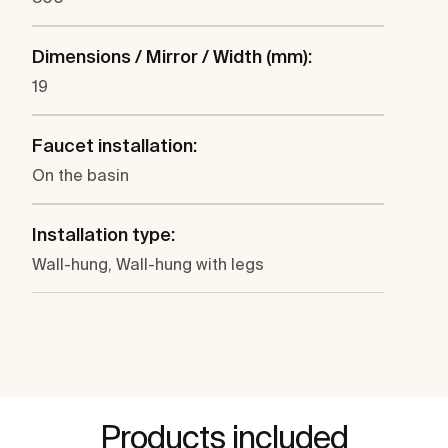
Dimensions / Mirror / Width (mm):
19
Faucet installation:
On the basin
Installation type:
Wall-hung, Wall-hung with legs
Products included