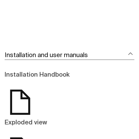
Installation and user manuals
Installation Handbook
Exploded view