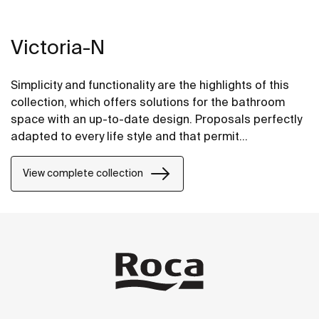
Victoria-N
Simplicity and functionality are the highlights of this
collection, which offers solutions for the bathroom
space with an up-to-date design. Proposals perfectly
adapted to every life style and that permit
customizing the bath area with different
compositions.
View complete collection