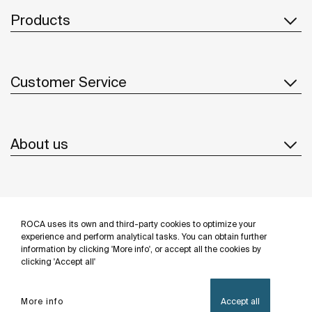
Products
Customer Service
About us
Inspiration
ROCA uses its own and third-party cookies to optimize your
Follow us
experience and perform analytical tasks. You can obtain further
information by clicking 'More info', or accept all the cookies by
clicking 'Accept all'
More info
Accept all