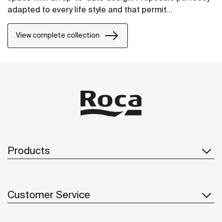
adapted to every life style and that permit
customizing the bath area with different
compositions.
View complete collection
Products
Customer Service