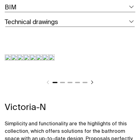
BIM
Technical drawings
Victoria-N
Simplicity and functionality are the highlights of this
collection, which offers solutions for the bathroom
space with an up-to-date design. Proposals perfectly