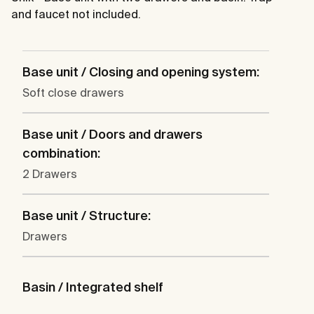
and faucet not included.
Base unit / Closing and opening system:
Soft close drawers
Base unit / Doors and drawers
combination:
2 Drawers
Base unit / Structure:
Drawers
Basin / Integrated shelf