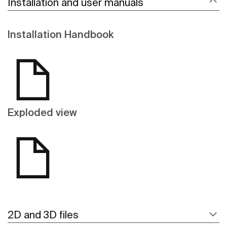
Installation and user manuals
Installation Handbook
Exploded view
2D and 3D files