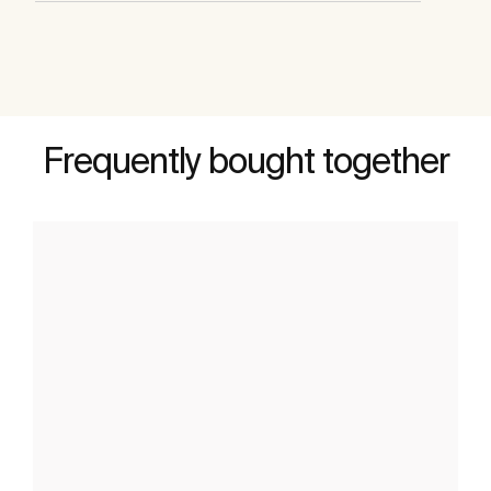
Frequently bought together