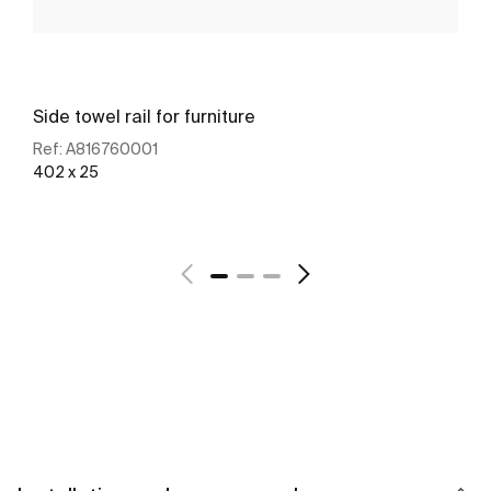
Side towel rail for furniture
Ref:
A816760001
402 x 25
See more