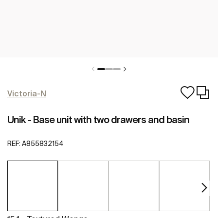
Victoria-N
Unik - Base unit with two drawers and basin
REF:
A855832154