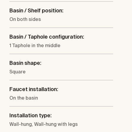
Basin / Shelf position:
On both sides
Basin / Taphole configuration:
1 Taphole in the middle
Basin shape:
Square
Faucet installation:
On the basin
Installation type:
Wall-hung, Wall-hung with legs