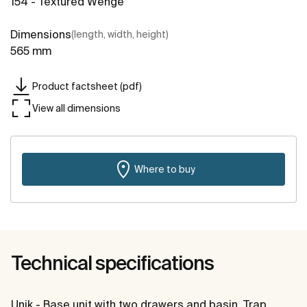
154 - Textured Wenge
Dimensions
(length, width, height)
565 mm
Product factsheet (pdf)
View all dimensions
Where to buy
Technical specifications
Unik - Base unit with two drawers and basin. Trap