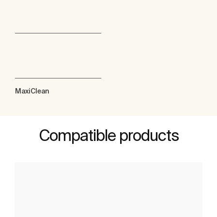
MaxiClean
Compatible products