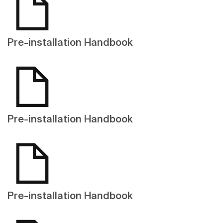
Pre-installation Handbook
Pre-installation Handbook
Pre-installation Handbook