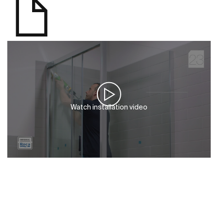
Watch installation video