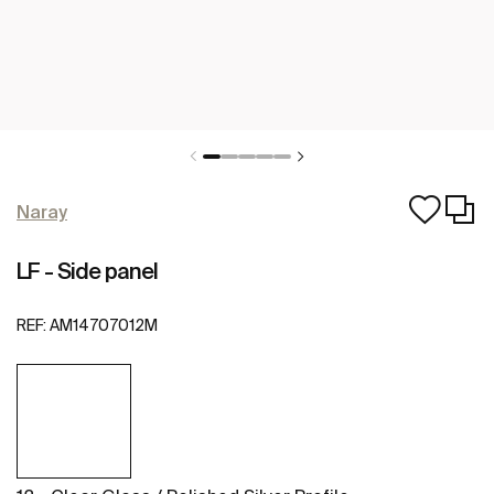
Naray
LF - Side panel
REF:
AM14707012M