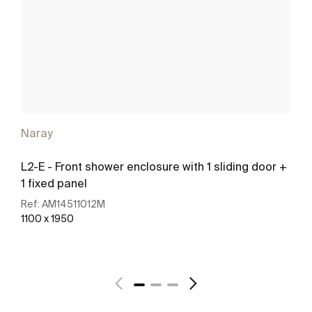
Naray
L2-E - Front shower enclosure with 1 sliding door +
1 fixed panel
Ref:
AM14511012M
1100 x 1950
See more