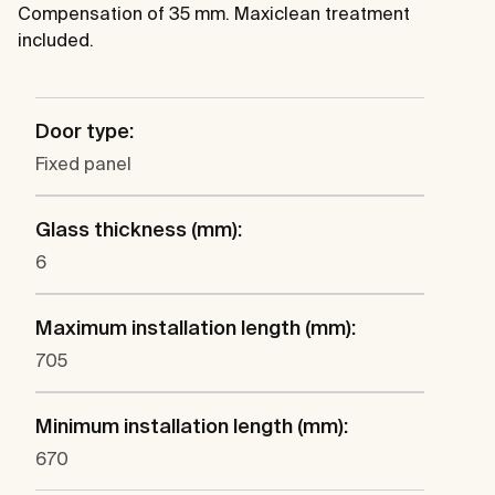
Compensation of 35 mm. Maxiclean treatment
included.
Door type:
Fixed panel
Glass thickness (mm):
6
Maximum installation length (mm):
705
Minimum installation length (mm):
670