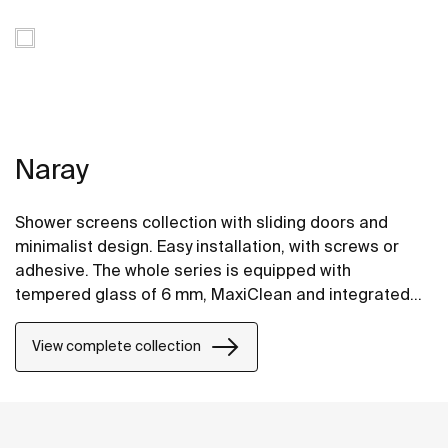
Naray
Shower screens collection with sliding doors and
minimalist design. Easy installation, with screws or
adhesive. The whole series is equipped with
tempered glass of 6 mm, MaxiClean and integrated
hanger for comfortable access to the towel.
View complete collection