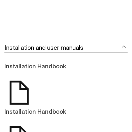
Installation and user manuals
Installation Handbook
Installation Handbook