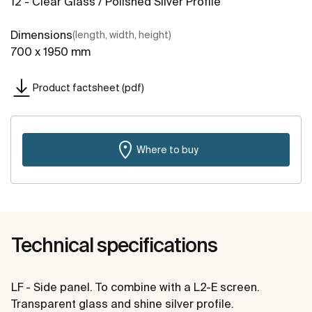
12 - Clear Glass / Polished Silver Profile
Dimensions
(length, width, height)
700 x 1950 mm
Product factsheet (pdf)
Where to buy
Technical specifications
LF - Side panel. To combine with a L2-E screen.
Transparent glass and shine silver profile.