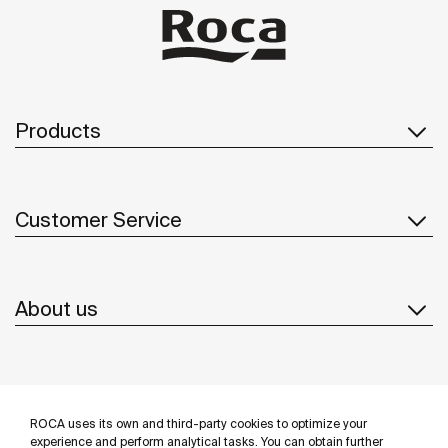
Products
Customer Service
About us
Inspiration
ROCA uses its own and third-party cookies to optimize your
Follow us
experience and perform analytical tasks. You can obtain further