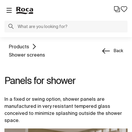
Products
Back
Shower screens
Panels for shower
In a fixed or swing option, shower panels are
manufactured in very resistant tempered glass
conceived to minimize splashing outside the shower
space.