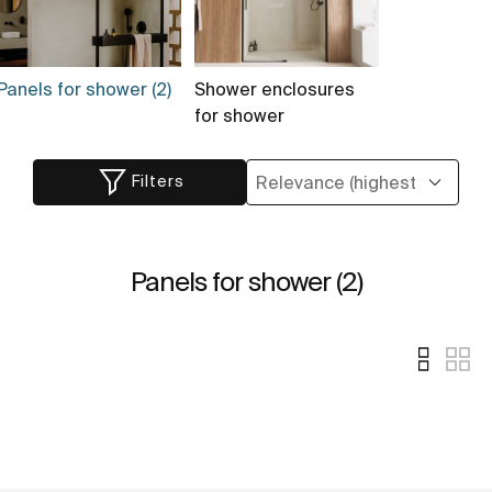
Panels for shower (2)
Shower enclosures
for shower
Filters
Panels for shower (2)