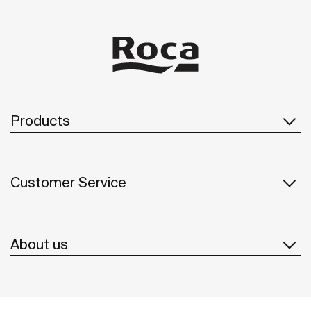
Products
Customer Service
About us
Inspiration