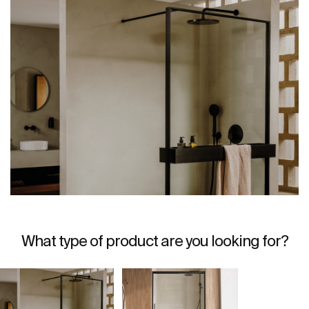
What type of product are you looking for?