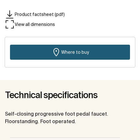
Product factsheet (pdf)
View all dimensions
Where to buy
Technical specifications
Self-closing progressive foot pedal faucet.
Floorstanding. Foot operated.