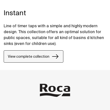
Instant
Line of timer taps with a simple and highly modern
design. This collection offers an optimal solution for
public spaces, suitable for all kind of basins d kitchen
sinks (even for children use).
View complete collection