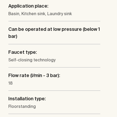
Application place:
Basin, Kitchen sink, Laundry sink
Can be operated at low pressure (below 1
bar)
Faucet type:
Self-closing technology
Flow rate (l/min - 3 bar):
18
Installation type:
Floorstanding