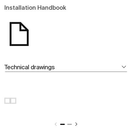
Installation Handbook
Technical drawings