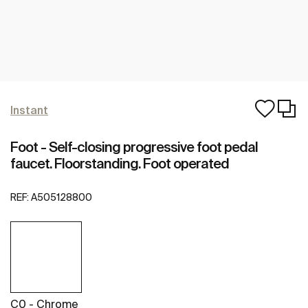
Instant
Foot - Self-closing progressive foot pedal
faucet. Floorstanding. Foot operated
REF:
A505128800
C0 - Chrome