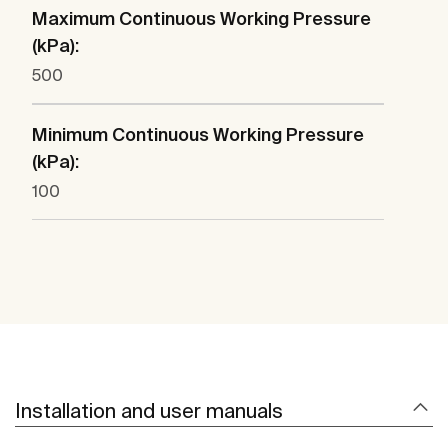
Maximum Continuous Working Pressure
(kPa):
500
Minimum Continuous Working Pressure
(kPa):
100
Installation and user manuals