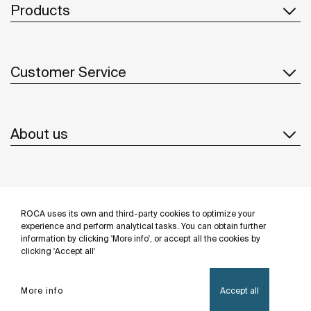
Products
Customer Service
About us
Inspiration
ROCA uses its own and third-party cookies to optimize your
Follow us
experience and perform analytical tasks. You can obtain further
information by clicking 'More info', or accept all the cookies by
clicking 'Accept all'
More info
Accept all
Privacy Policy
Legal notice
Cookies policy