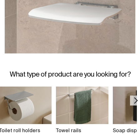
What type of product are you looking for?
Toilet roll holders
Towel rails
Soap dispe