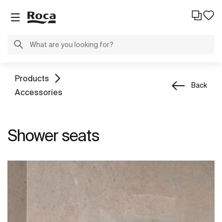
Products
Back
Accessories
Shower seats