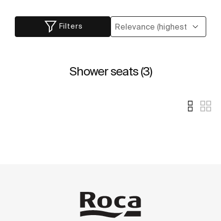
Filters
Shower seats (3)