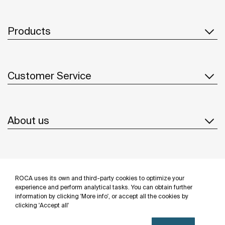
Products
Customer Service
About us
Inspiration
ROCA uses its own and third-party cookies to optimize your
Follow us
experience and perform analytical tasks. You can obtain further
information by clicking 'More info', or accept all the cookies by
clicking 'Accept all'