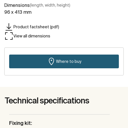
Dimensions
(length, width, height)
96 x 413 mm
Product factsheet (pdf)
View all dimensions
Where to buy
Technical specifications
Fixing kit: