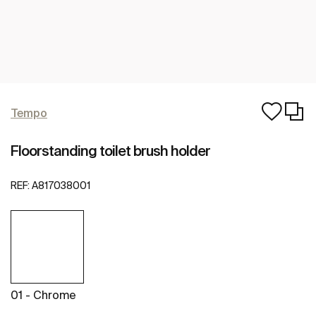
Tempo
Floorstanding toilet brush holder
REF:
A817038001
01 - Chrome