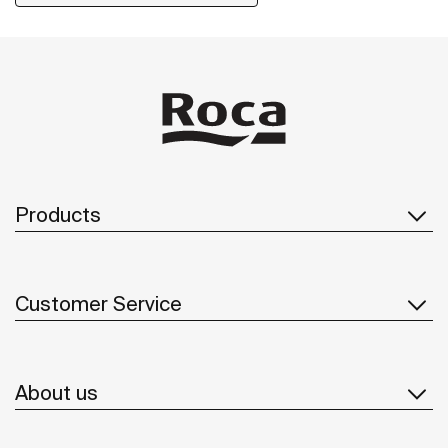
installation kit is included with the products.
Products
Customer Service
About us