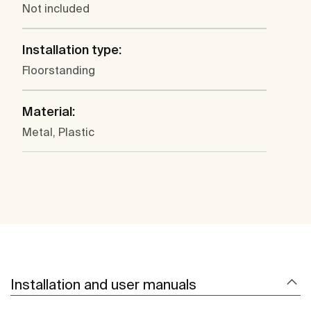
Not included
Installation type:
Floorstanding
Material:
Metal, Plastic
Installation and user manuals