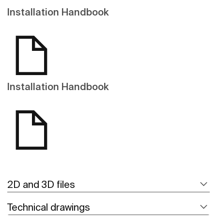
Installation Handbook
Installation Handbook
2D and 3D files
Technical drawings