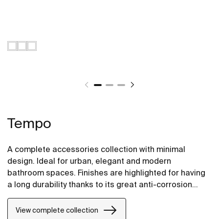
Tempo
A complete accessories collection with minimal
design. Ideal for urban, elegant and modern
bathroom spaces. Finishes are highlighted for having
a long durability thanks to its great anti-corrosion
properties and resistance. The wall-mounted
accessories can be easily fixed with screws. An
View complete collection