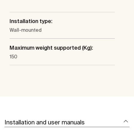
Installation type:
Wall-mounted
Maximum weight supported (Kg):
150
Installation and user manuals