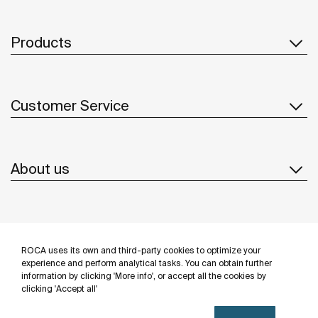
Products
Customer Service
About us
Inspiration
ROCA uses its own and third-party cookies to optimize your
Follow us
experience and perform analytical tasks. You can obtain further
information by clicking 'More info', or accept all the cookies by
clicking 'Accept all'