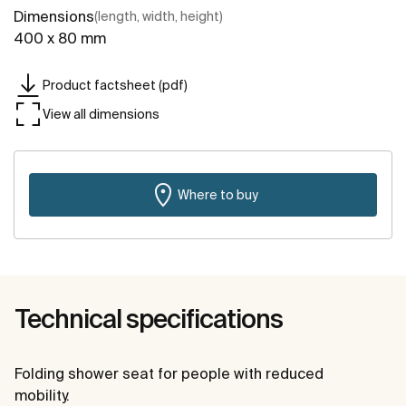
Dimensions
(length, width, height)
400 x 80 mm
Product factsheet (pdf)
View all dimensions
Where to buy
Technical specifications
Folding shower seat for people with reduced
mobility.