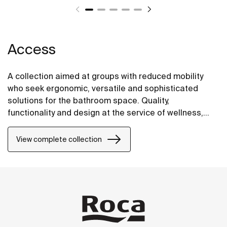
Access
A collection aimed at groups with reduced mobility
who seek ergonomic, versatile and sophisticated
solutions for the bathroom space. Quality,
functionality and design at the service of wellness,
comfort and convenience for all needs.
View complete collection