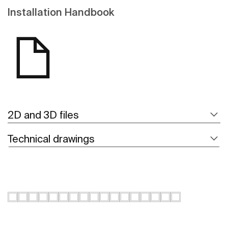
Installation Handbook
2D and 3D files
Technical drawings