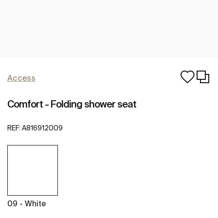
Access
Comfort - Folding shower seat
REF:
A816912009
09 - White