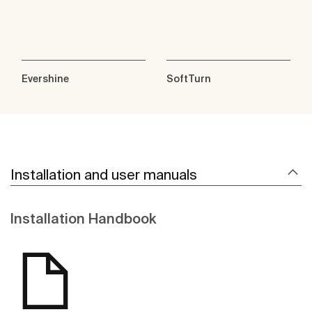
Evershine
SoftTurn
Installation and user manuals
Installation Handbook