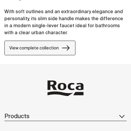
With soft outlines and an extraordinary elegance and
personality, its slim side handle makes the difference
in a modern single-lever faucet ideal for bathrooms
with a clear urban character.
View complete collection
Products