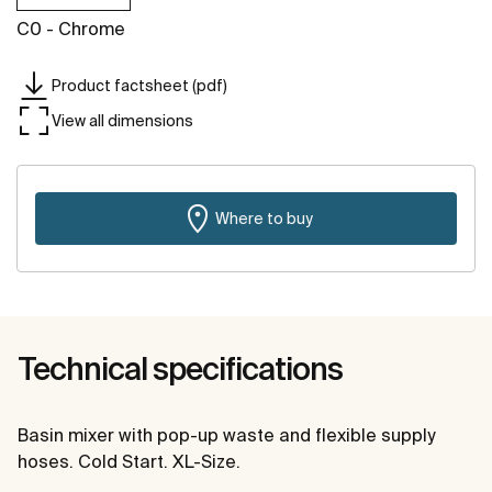
C0 - Chrome
Product factsheet (pdf)
View all dimensions
Where to buy
Technical specifications
Basin mixer with pop-up waste and flexible supply
hoses. Cold Start. XL-Size.