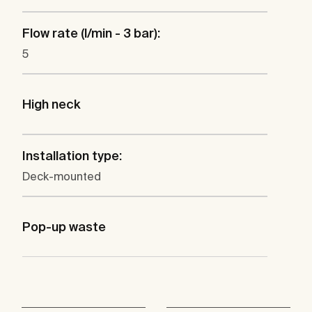
Flow rate (l/min - 3 bar):
5
High neck
Installation type:
Deck-mounted
Pop-up waste