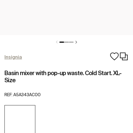
Insignia
Basin mixer with pop-up waste. Cold Start. XL-
Size
REF:
A5A343AC00