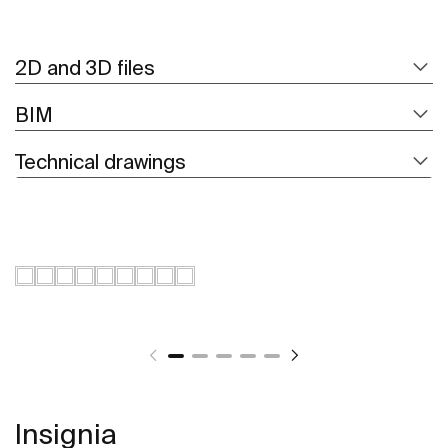
2D and 3D files
BIM
Technical drawings
Insignia