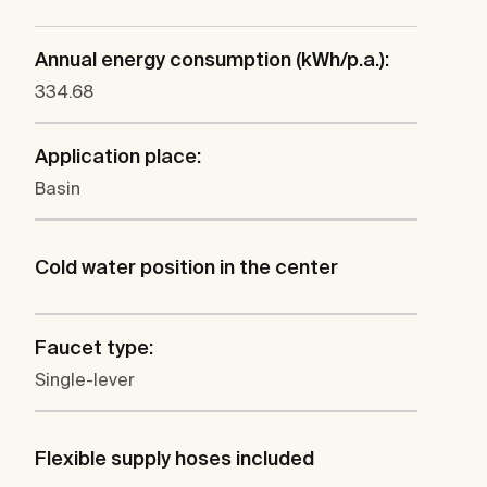
Annual energy consumption (kWh/p.a.):
334.68
Application place:
Basin
Cold water position in the center
Faucet type:
Single-lever
Flexible supply hoses included