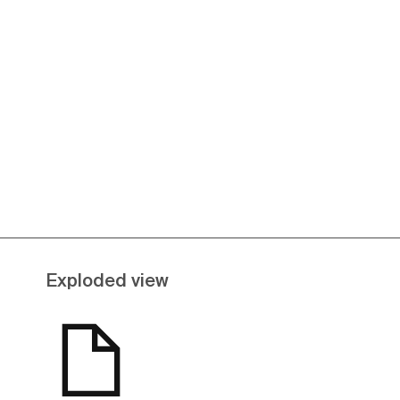
Exploded view