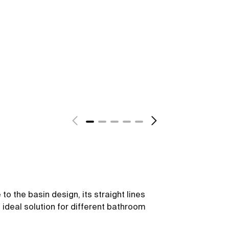
to the basin design, its straight lines
n ideal solution for different bathroom