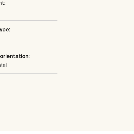
ht:
type:
 orientation:
tal