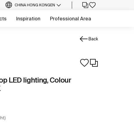
CHINA HONG KONG
EN
cts
Inspiration
Professional Area
Back
top LED lighting, Colour
K
ght)