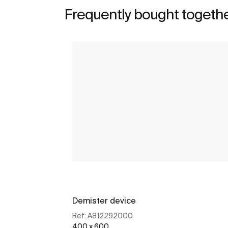
Frequently bought togeth
Demister device
Ref:
A812292000
400 x 600