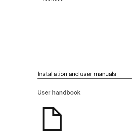
See more
Installation and user manuals
User handbook