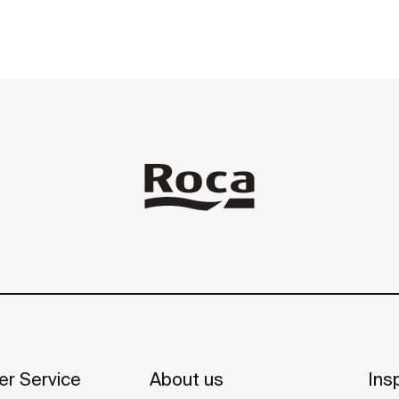
r Service
About us
Insp