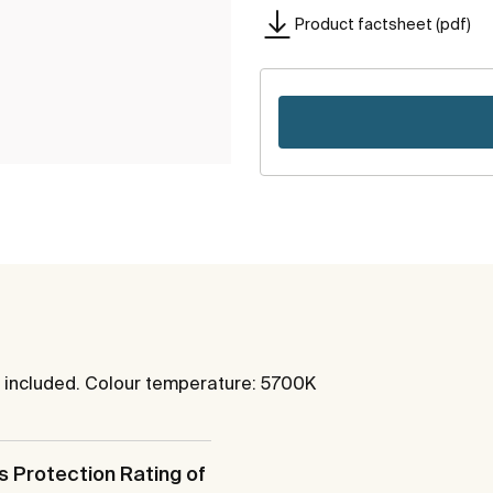
Product factsheet (pdf)
ot included. Colour temperature: 5700K
s Protection Rating of