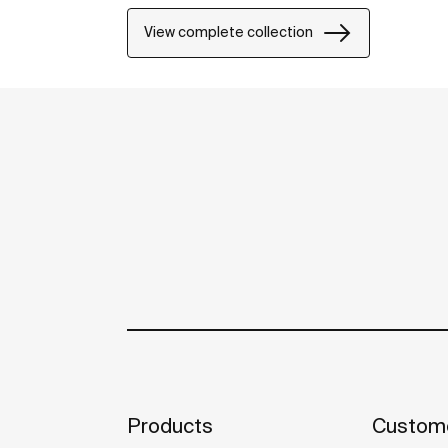
View complete collection
Products
Custome