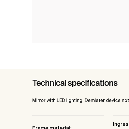
Technical specifications
Mirror with LED lighting. Demister device n
Ingres
Frame material: