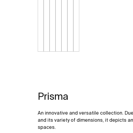
Prisma
An innovative and versatile collection. Due 
and its variety of dimensions, it depicts a
spaces.