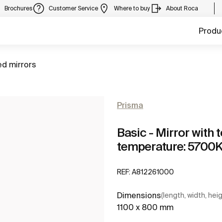
Brochures
Customer Service
Where to buy
About Roca
Produ
ed mirrors
Prisma
Basic - Mirror with 
temperature: 5700
REF:
A812261000
Dimensions
(length, width, hei
1100 x 800 mm