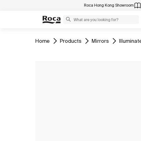
Roca Hong Kong Showroom
Go to
Go to
Go to
Go to
Home
Products
Mirrors
Illuminat