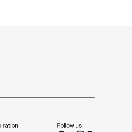
iration
Follow us