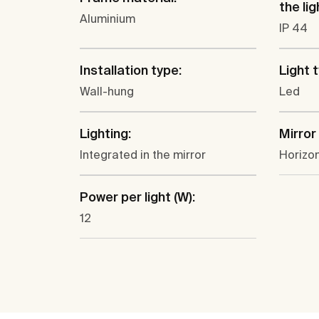
the lig
Aluminium
IP 44
Installation type:
Light 
Wall-hung
Led
Lighting:
Mirror
Integrated in the mirror
Horizon
Power per light (W):
12