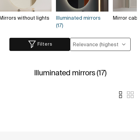
Mirrors without lights
Illuminated mirrors
Mirror cabi
(17)
Filters
Illuminated mirrors (17)