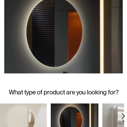
What type of product are you looking for?