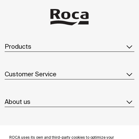
Products
Customer Service
About us
Inspiration
ROCA uses its own and third-party cookies to optimize your