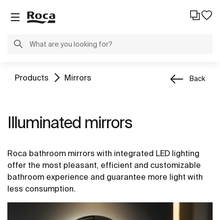
Products
Mirrors
Back
Illuminated mirrors
Roca bathroom mirrors with integrated LED lighting
offer the most pleasant, efficient and customizable
bathroom experience and guarantee more light with
less consumption.