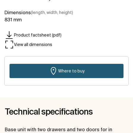
Dimensions
(length, width, height)
831 mm
Product factsheet (pdf)
View all dimensions
Where to buy
Technical specifications
Base unit with two drawers and two doors for in