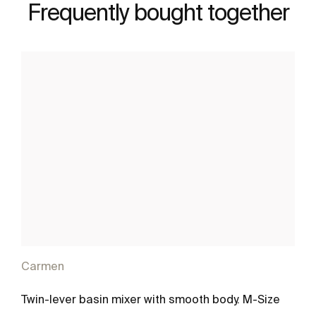
Frequently bought together
Carmen
Twin-lever basin mixer with smooth body. M-Size