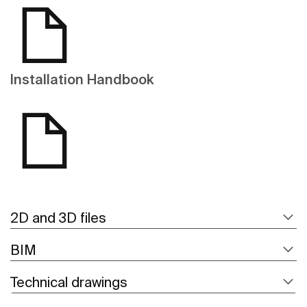
Installation Handbook
2D and 3D files
BIM
Technical drawings