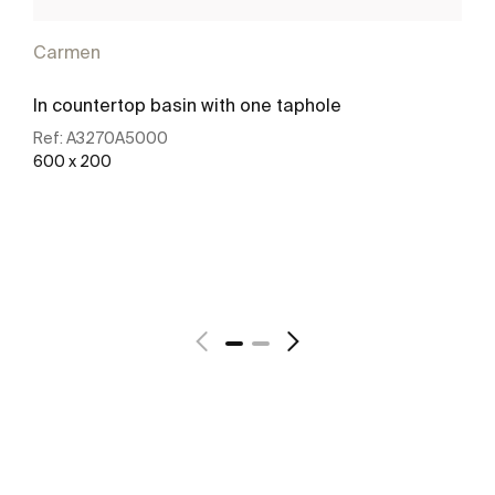
Carmen
In countertop basin with one taphole
Ref:
A3270A5000
600 x 200
See more