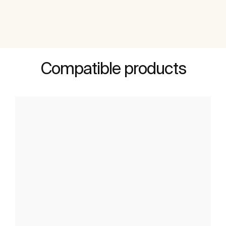
Compatible products