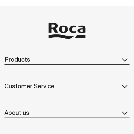
Products
Customer Service
About us