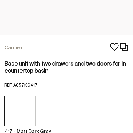
Carmen
Base unit with two drawers and two doors for in
countertop basin
REF:
A857136417
417 - Matt Dark Grey