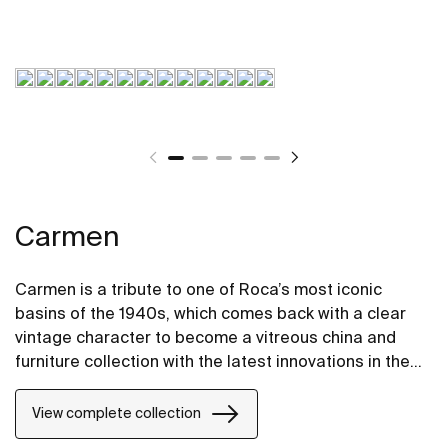
Carmen
Carmen is a tribute to one of Roca’s most iconic
basins of the 1940s, which comes back with a clear
vintage character to become a vitreous china and
furniture collection with the latest innovations in the
design of bathroom spaces.
View complete collection