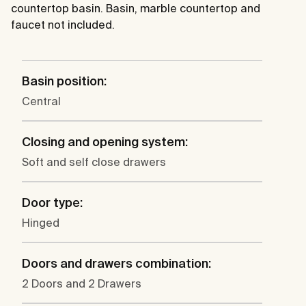
countertop basin. Basin, marble countertop and
faucet not included.
Basin position:
Central
Closing and opening system:
Soft and self close drawers
Door type:
Hinged
Doors and drawers combination:
2 Doors and 2 Drawers