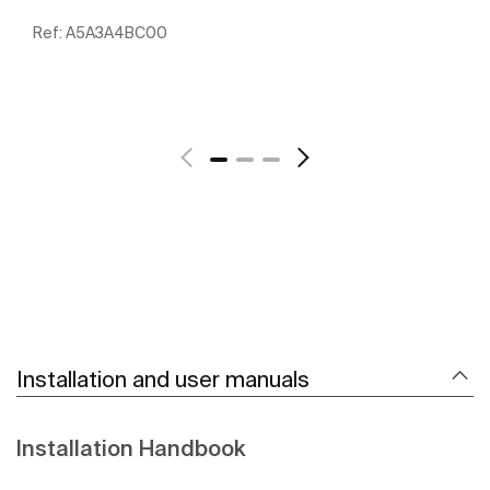
Ref:
A5A3A4BC00
See more
Installation and user manuals
Installation Handbook