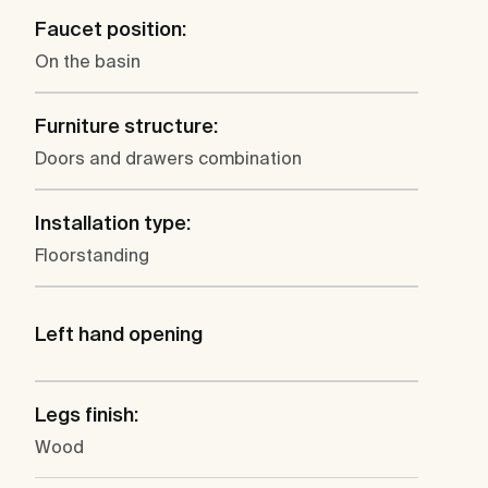
Faucet position:
On the basin
Furniture structure:
Doors and drawers combination
Installation type:
Floorstanding
Left hand opening
Legs finish:
Wood