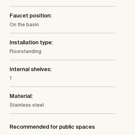
Faucet position:
On the basin
Installation type:
Floorstanding
Internal shelves:
1
Material:
Stainless steel
Recommended for public spaces