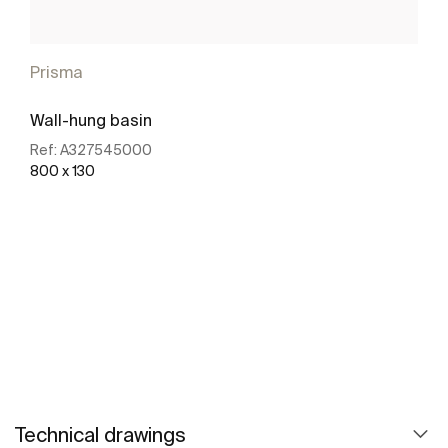
Prisma
Wall-hung basin
Ref:
A327545000
800 x 130
See more
Technical drawings