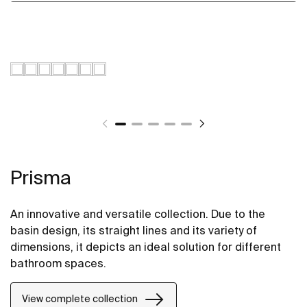
Prisma
An innovative and versatile collection. Due to the
basin design, its straight lines and its variety of
dimensions, it depicts an ideal solution for different
bathroom spaces.
View complete collection