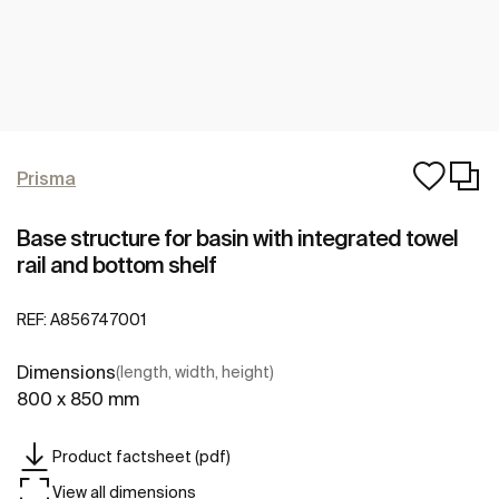
Prisma
Base structure for basin with integrated towel
rail and bottom shelf
REF:
A856747001
Dimensions
(length, width, height)
800 x 850 mm
Product factsheet (pdf)
View all dimensions