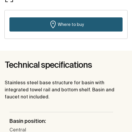
Where to buy
Technical specifications
Stainless steel base structure for basin with
integrated towel rail and bottom shelf. Basin and
faucet not included.
Basin position:
Central