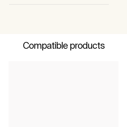
Compatible products