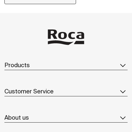
Products
Customer Service
About us