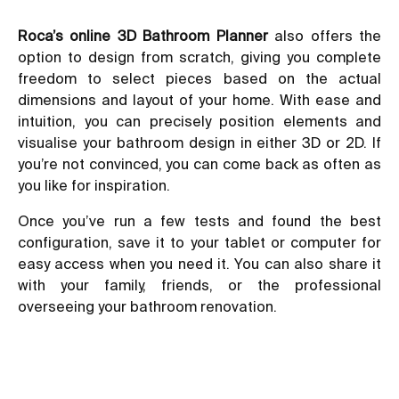
Roca’s online 3D Bathroom Planner
also offers the
option to design from scratch, giving you complete
freedom to select pieces based on the actual
dimensions and layout of your home. With ease and
intuition, you can precisely position elements and
visualise your bathroom design in either 3D or 2D. If
you’re not convinced, you can come back as often as
you like for inspiration.
Once you’ve run a few tests and found the best
configuration, save it to your tablet or computer for
easy access when you need it. You can also share it
with your family, friends, or the professional
overseeing your bathroom renovation.