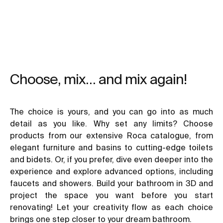
Choose, mix… and mix again!
The choice is yours, and you can go into as much
detail as you like. Why set any limits? Choose
products from our extensive Roca catalogue, from
elegant furniture and basins to cutting-edge toilets
and bidets. Or, if you prefer, dive even deeper into the
experience and explore advanced options, including
faucets and showers. Build your bathroom in 3D and
project the space you want before you start
renovating! Let your creativity flow as each choice
brings one step closer to your dream bathroom.