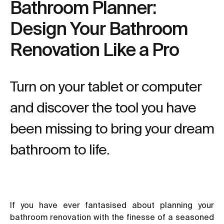
Bathroom Planner:
Design Your Bathroom
Renovation Like a Pro
Turn on your tablet or computer
and discover the tool you have
been missing to bring your dream
bathroom to life.
If you have ever fantasised about planning your
bathroom renovation with the finesse of a seasoned