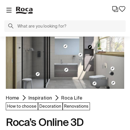
Home
Inspiration
Roca Life
How to choose
Decoration
Renovations
Roca’s Online 3D