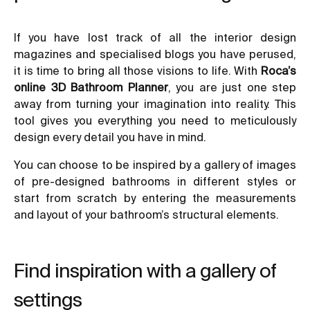
If you have lost track of all the interior design
magazines and specialised blogs you have perused,
it is time to bring all those visions to life. With
Roca’s
online 3D Bathroom Planner
, you are just one step
away from turning your imagination into reality. This
tool gives you everything you need to meticulously
design every detail you have in mind.
You can choose to be inspired by a gallery of images
of pre-designed bathrooms in different styles or
start from scratch by entering the measurements
and layout of your bathroom’s structural elements.
Find inspiration with a gallery of
settings