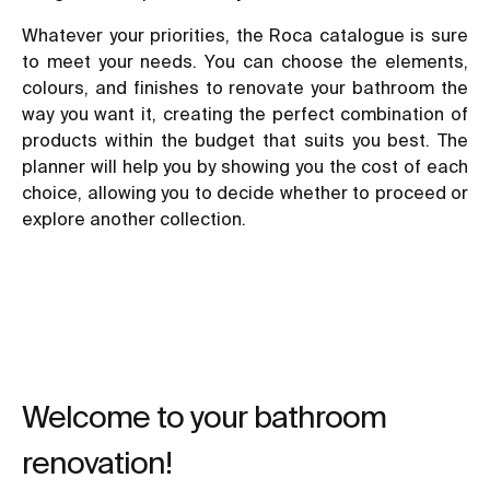
Whatever your priorities, the Roca catalogue is sure
to meet your needs. You can choose the elements,
colours, and finishes to
renovate your bathroom
the
way you want it, creating the perfect combination of
products within the budget that suits you best. The
planner will help you by showing you the cost of each
choice, allowing you to decide whether to proceed or
explore another collection.
Welcome to your bathroom
renovation!