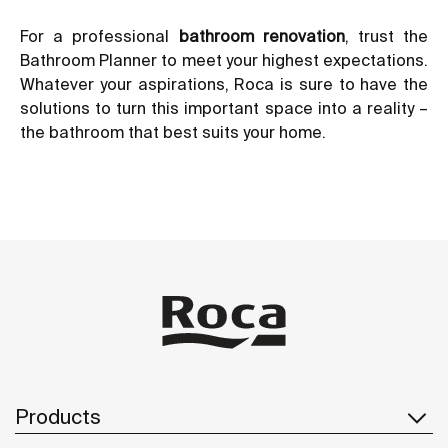
For a professional
bathroom renovation
, trust the
Bathroom Planner to meet your highest expectations.
Whatever your aspirations, Roca is sure to have the
solutions to turn this important space into a reality –
the bathroom that best suits your home.
Products