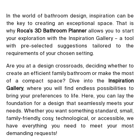
In the world of bathroom design, inspiration can be
the key to creating an exceptional space. That is
why
Roca’s 3D Bathroom Planner
allows you to start
your exploration with the Inspiration Gallery – a tool
with pre-selected suggestions tailored to the
requirements of your chosen setting.
Are you at a design crossroads, deciding whether to
create an efficient family bathroom or make the most
of a compact space? Dive into the
Inspiration
Gallery
, where you will find endless possibilities to
bring your preferences to life. Here, you can lay the
foundation for a design that seamlessly meets your
needs. Whether you want something standard, small,
family-friendly, cosy, technological, or accessible, we
have everything you need to meet your most
demanding requests!