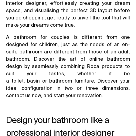
interior designer, effortlessly creating your dream
space, and visualising the perfect 3D layout before
you go shopping, get ready to unveil the tool that will
make your dreams come true.
A
bathroom for couples
is different from
one
designed for children
, just as the needs of an en-
suite bathroom are different from those of an adult
bathroom. Discover the art of online bathroom
design by seamlessly combining Roca products to
suit your tastes, whether it be
a
toilet
,
basin
or
bathroom furniture
. Discover your
ideal configuration in two or three dimensions,
contact us now, and start your renovation.
Design your bathroom like a
professional interior designer