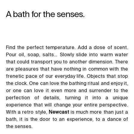
A bath for the senses.
Find the perfect temperature. Add a dose of scent.
Pour oil, soap, salts… Slowly slide into warm water
that could transport you to another dimension. There
are pleasures that have nothing in common with the
frenetic pace of our everyday life. Objects that stop
the clock. One can love the bathing ritual and enjoy it,
or one can love it even more and surrender to the
perfection of details, turning it into a unique
experience that will change your entire perspective.
With a retro style,
Newcast
is much more than just a
bath, it is the door to an experience, to a dance of
the senses.