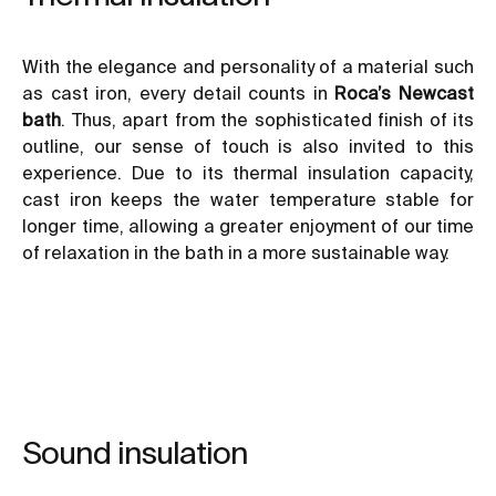
With the elegance and personality of a material such
as cast iron, every detail counts in
Roca’s Newcast
bath
. Thus, apart from the sophisticated finish of its
outline, our sense of touch is also invited to this
experience. Due to its thermal insulation capacity,
cast iron keeps the water temperature stable for
longer time, allowing a greater enjoyment of our time
of relaxation in the bath in a more sustainable way.
Sound insulation