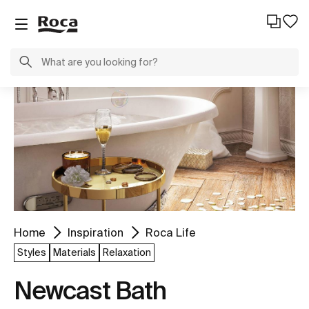
Home
Inspiration
Roca Life
Styles
Materials
Relaxation
Newcast Bath