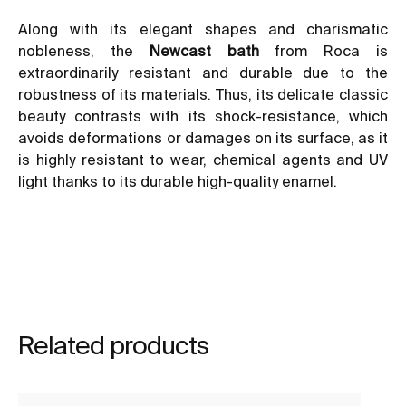
Along with its elegant shapes and charismatic
nobleness, the
Newcast bath
from Roca is
extraordinarily resistant and durable due to the
robustness of its materials. Thus, its delicate classic
beauty contrasts with its shock-resistance, which
avoids deformations or damages on its surface, as it
is highly resistant to wear, chemical agents and UV
light thanks to its durable high-quality enamel.
Related products