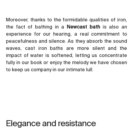
Moreover, thanks to the formidable qualities of iron,
the fact of bathing in a
Newcast bath
is also an
experience for our hearing, a real commitment to
peacefulness and silence. As they absorb the sound
waves, cast iron baths are more silent and the
impact of water is softened, letting us concentrate
fully in our book or enjoy the melody we have chosen
to keep us company in our intimate lull.
Elegance and resistance