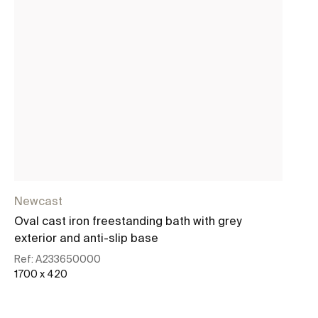
Newcast
Ne
Oval cast iron freestanding bath with grey
Ov
exterior and anti-slip base
ex
Ref:
A233650000
Re
1700 x 420
17