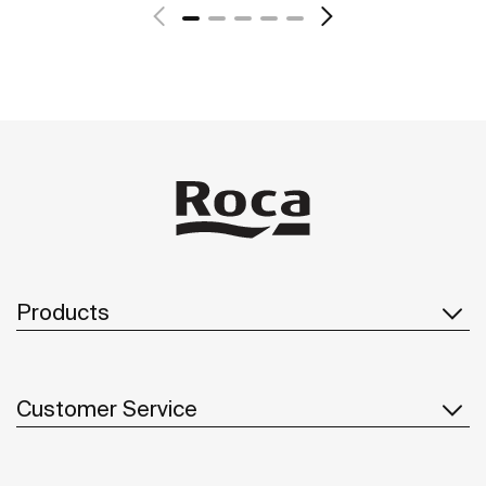
See more
Products
Customer Service