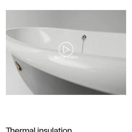
Watch video
Thermal insulation