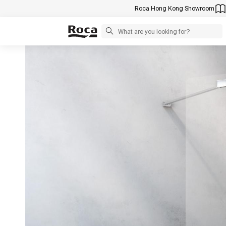
Roca Hong Kong Showroom