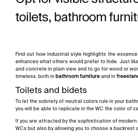
toilets, bathroom furnitu
Find out how industrial style highlights the essenc
enhances what others would prefer to hide. Just lik
and concrete in plain view and to go for wood or worn
timeless, both in
bathroom furniture
and in
freestan
Toilets and bidets
To let the sobriety of neutral colors rule in your b
you will be able to replicate in the WC the color of c
If you are attracted by the sophistication of moder
WCs but also by allowing you to choose a backrest and