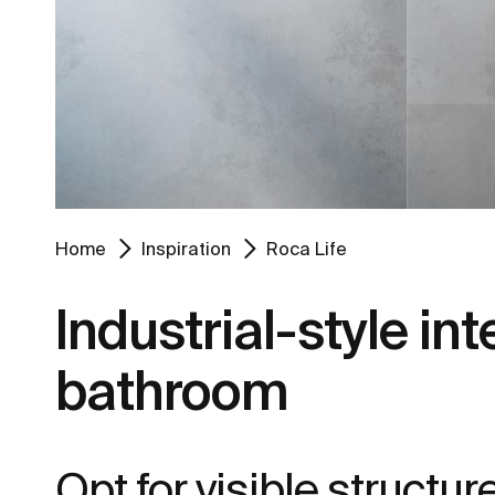
Home
Inspiration
Roca Life
Industrial-style int
bathroom
Opt for visible structu