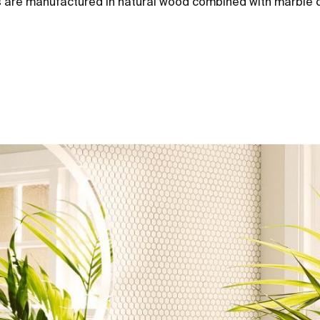
units are manufactured in natural wood combined with marble