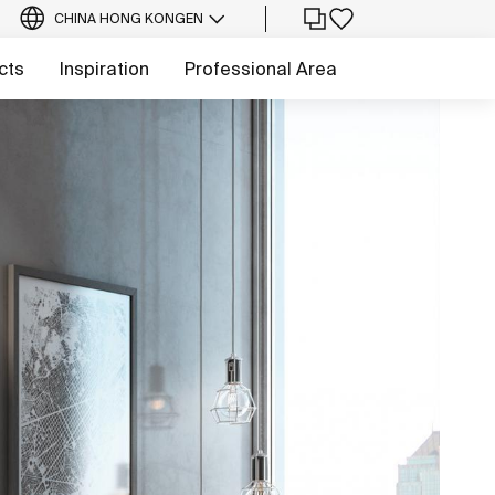
CHINA HONG KONG
EN
cts
Inspiration
Professional Area