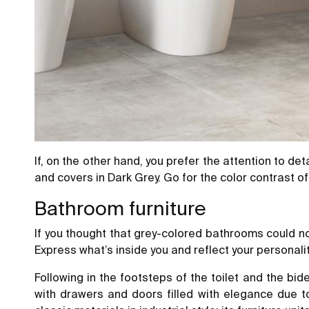
If, on the other hand, you prefer the attention to de
and covers in Dark Grey. Go for the color contrast o
Bathroom furniture
If you thought that grey-colored bathrooms could not
Express what’s inside you and reflect your personalit
Following in the footsteps of the toilet and the bid
with drawers and doors filled with elegance due t