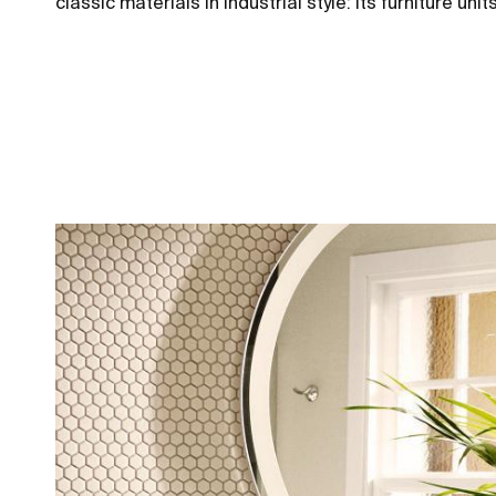
classic materials in industrial style: its furniture 