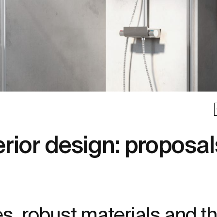
erior design: proposal
res, robust materials and t