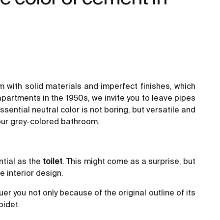
m with solid materials and imperfect finishes, which
partments in the 1950s, we invite you to leave pipes
sential neutral color is not boring, but versatile and
your grey-colored bathroom.
ntial as the
toilet
. This might come as a surprise, but
e interior design.
uer you not only because of the original outline of its
bidet.