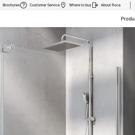
Brochures
Customer Service
Where to buy
About Roca
Produ