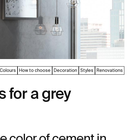
Colours
How to choose
Decoration
Styles
Renovations
s for a grey
he color of cement in