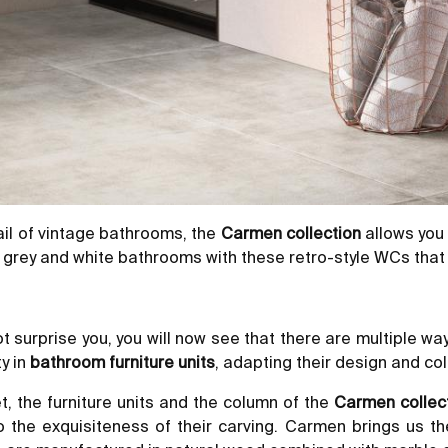
tail of vintage bathrooms, the
Carmen collection
allows you
f grey and white bathrooms with these retro-style WCs that 
 surprise you, you will now see that there are multiple way
y in
bathroom furniture units
, adapting their design and colo
et,
the furniture units
and the column of the
Carmen collec
o the exquisiteness of their carving. Carmen brings us t