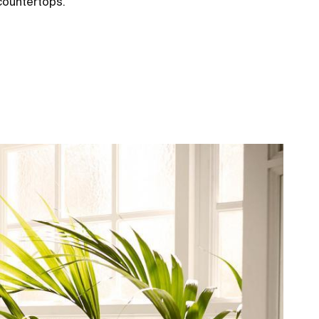
 countertops.