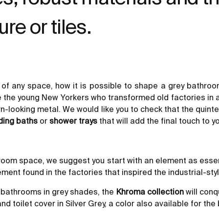
re or tiles.
e of any space, how it is possible to shape a grey bathroo
e the young New Yorkers who transformed old factories in a
-looking metal. We would like you to check that the quintes
ding baths
or
shower trays
that will add the final touch to 
athroom space, we suggest you start with an element as esse
ement found in the factories that inspired the industrial-styl
n bathrooms in grey shades, the
Khroma collection
will conq
 toilet cover in Silver Grey, a color also available for the 