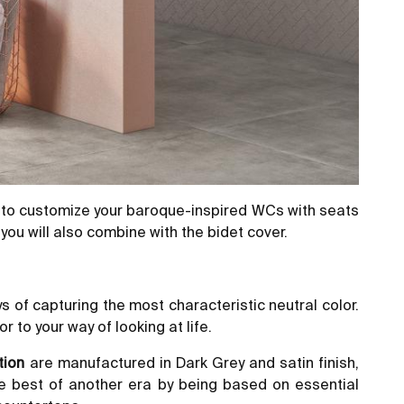
 to customize your baroque-inspired WCs with seats
you will also combine with the bidet cover.
s of capturing the most characteristic neutral color.
r to your way of looking at life.
tion
are manufactured in Dark Grey and satin finish,
he best of another era by being based on essential