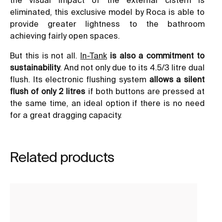
eliminated, this exclusive model by Roca is able to
provide greater lightness to the bathroom
achieving fairly open spaces.
But this is not all.
In-Tank
is also a commitment to
sustainability
. And not only due to its 4.5/3 litre dual
flush. Its electronic flushing system
allows a silent
flush of only 2 litres
if both buttons are pressed at
the same time, an ideal option if there is no need
for a great dragging capacity.
Related products