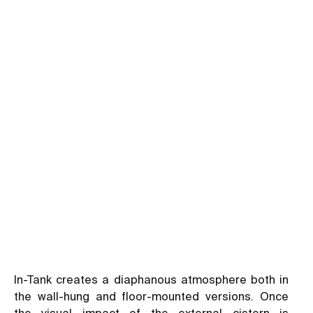
In-Tank creates a diaphanous atmosphere both in
the wall-hung and floor-mounted versions. Once
the visual impact of the external cistern is