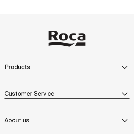
Products
Customer Service
About us