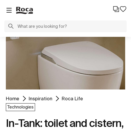
Home
Inspiration
Roca Life
Technologies
In-Tank: toilet and cistern,