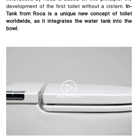
development of the first toilet without a cistern.
In-
Tank
from Roca
is a unique new concept of toilet
worldwide, as it integrates the water tank into the
bowl.
Watch video