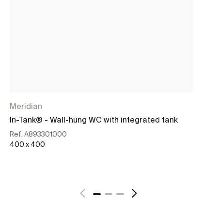
Meridian
Me
In-Tank® - Wall-hung WC with integrated tank
In
wi
Ref:
A893301000
400 x 400
Re
40
See more