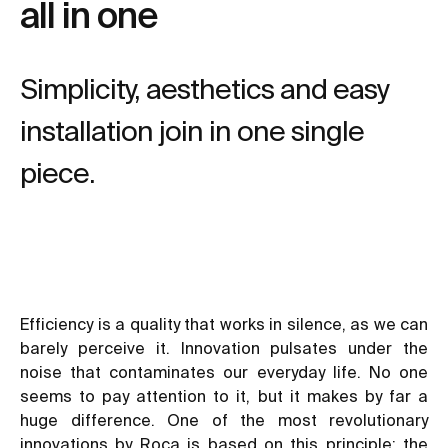
all in one
Simplicity, aesthetics and easy
installation join in one single
piece.
Efficiency is a quality that works in silence, as we can
barely perceive it. Innovation pulsates under the
noise that contaminates our everyday life. No one
seems to pay attention to it, but it makes by far a
huge difference. One of the most revolutionary
innovations by Roca is based on this principle: the