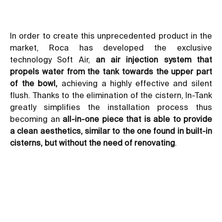
In order to create this unprecedented product in the
market, Roca has developed the exclusive
technology Soft Air,
an air injection system that
propels water from the tank towards the upper part
of the bowl,
achieving a highly effective and silent
flush. Thanks to the elimination of the cistern, In-Tank
greatly simplifies the installation process thus
becoming an
all-in-one piece that is able to provide
a clean aesthetics, similar to the one found in built-in
cisterns, but without the need of renovating
.