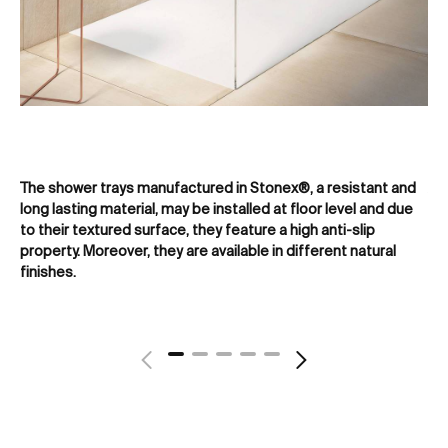
The shower trays manufactured in Stonex®, a resistant and
Acr
long lasting material, may be installed at floor level and due
re
to their textured surface, they feature a high anti-slip
ens
property. Moreover, they are available in different natural
finishes.