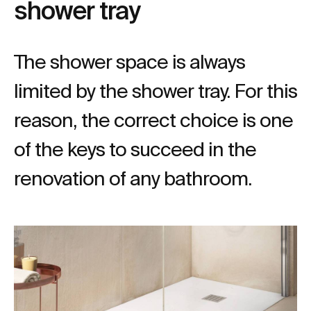
shower tray
The shower space is always
limited by the shower tray. For this
reason, the correct choice is one
of the keys to succeed in the
renovation of any bathroom.