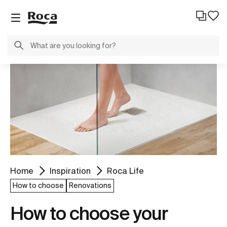
Home
Inspiration
Roca Life
How to choose
Renovations
How to choose your