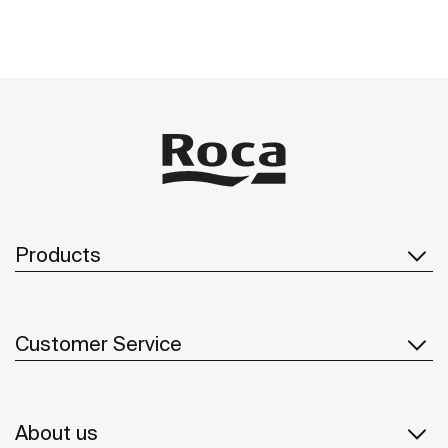
Products
Customer Service
About us