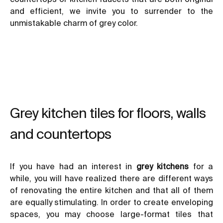
and efficient, we invite you to surrender to the
unmistakable charm of grey color.
Grey kitchen tiles for floors, walls
and countertops
If you have had an interest in
grey kitchens
for a
while, you will have realized there are different ways
of renovating the entire kitchen and that all of them
are equally stimulating. In order to create enveloping
spaces, you may choose large-format tiles that