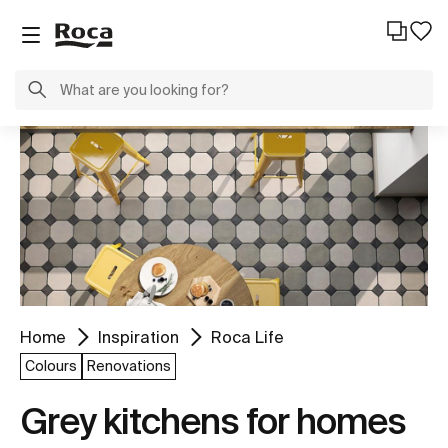
Home
Inspiration
Roca Life
Colours
Renovations
Grey kitchens for homes