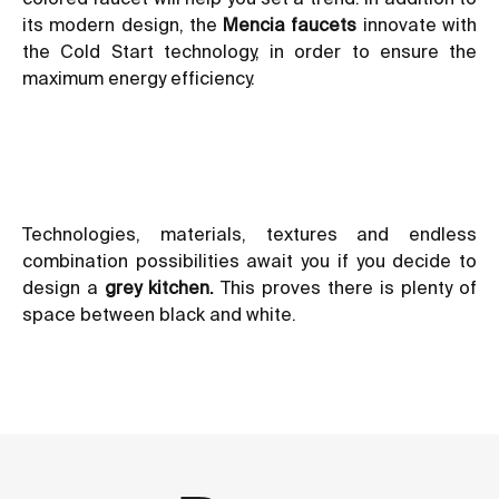
its modern design, the
Mencia
faucets
innovate with
the
Cold Start technology
, in order to ensure the
maximum energy efficiency.
Technologies, materials, textures and endless
combination possibilities await you if you decide to
design a
grey kitchen.
This proves there is plenty of
space between black and white.