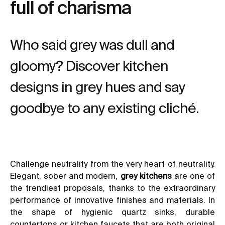
full of charisma
Who said grey was dull and
gloomy? Discover kitchen
designs in grey hues and say
goodbye to any existing cliché.
Challenge neutrality from the very heart of neutrality.
Elegant, sober and modern,
grey kitchens
are one of
the trendiest proposals, thanks to the extraordinary
performance of innovative finishes and materials. In
the shape of hygienic
quartz sinks
, durable
countertops or
kitchen faucets
that are both original