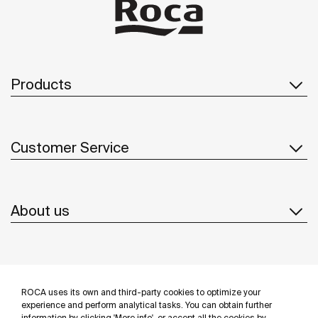
Products
Customer Service
About us
Inspiration
ROCA uses its own and third-party cookies to optimize your
Follow us
experience and perform analytical tasks. You can obtain further
information by clicking 'More info', or accept all the cookies by