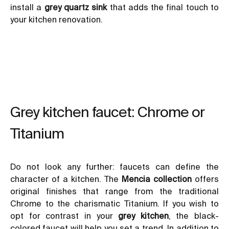
install a
grey quartz sink
that adds the final touch to
your kitchen renovation.
Grey kitchen faucet: Chrome or
Titanium
Do not look any further: faucets can define the
character of a kitchen. The
Mencia collection
offers
original finishes that range from the traditional
Chrome to the charismatic Titanium. If you wish to
opt for contrast in your
grey kitchen
, the black-
colored faucet will help you set a trend. In addition to