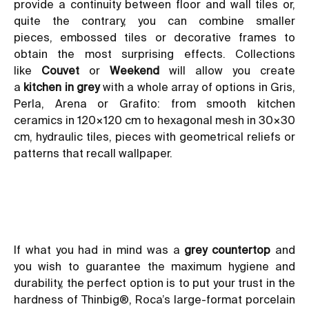
provide a continuity between floor and wall tiles or,
quite the contrary, you can combine smaller
pieces,
embossed tiles
or decorative frames to
obtain the most surprising effects. Collections
like
Couvet
or
Weekend
will allow you create
a
kitchen in grey
with a whole array of options in Gris,
Perla, Arena or Grafito: from smooth
kitchen
ceramics
in 120×120 cm to hexagonal mesh in 30×30
cm,
hydraulic tiles
, pieces with geometrical
reliefs or
patterns that recall wallpaper
.
If what you had in mind was a
grey countertop
and
you wish to guarantee the maximum hygiene and
durability, the perfect option is to put your trust in the
hardness of
Thinbig®
, Roca’s large-format porcelain