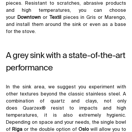
pieces. Resistant to scratches, abrasive products
and high temperatures, you can choose
your
Downtown
or
Textil
pieces in Gris or Marengo,
and install them around the sink or even as a base
for the stove.
A grey sink with a state-of-the-art
performance
In the sink area, we suggest you experiment with
other textures beyond the classic stainless steel. A
combination of quartz and clays, not only
does
Quarzex®
resist to impacts and high
temperatures, it is also extremely hygienic.
Depending on space and your needs, the single bowl
of
Riga
or the double option of
Oslo
will allow you to