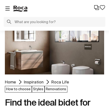
Home
Inspiration
Roca Life
How to choose
Styles
Renovations
Find the ideal bidet for