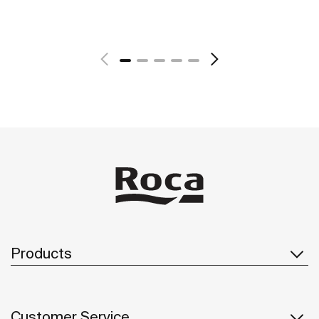
See more
Products
Customer Service