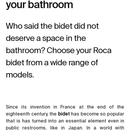
your bathroom
Who said the bidet did not
deserve a space in the
bathroom? Choose your Roca
bidet from a wide range of
models.
Since its invention in France at the end of the
eighteenth century, the
bidet
has become so popular
that is has turned into an essential element even in
public restrooms, like in Japan. In a world with