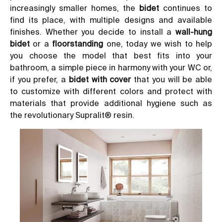
increasingly smaller homes, the
bidet
continues to
find its place, with multiple designs and available
finishes. Whether you decide to install a
wall-hung
bidet
or a
floorstanding
one, today we wish to help
you choose the model that best fits into your
bathroom, a simple piece in harmony with your WC or,
if you prefer, a
bidet with cover
that you will be able
to customize with different colors and protect with
materials that provide additional hygiene such as
the
revolutionary Supralit® resin
.