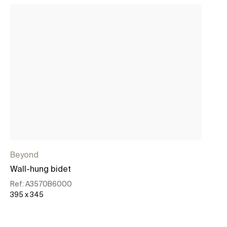
Beyond
In
Wall-hung bidet
Sq
Ref:
A3570B6000
Re
395 x 345
37