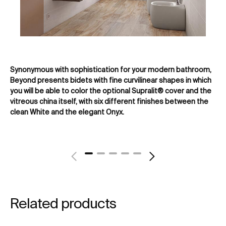
Synonymous with sophistication for your modern bathroom,
Dua
Beyond presents bidets with fine curvilinear shapes in which
or 
you will be able to color the optional Supralit® cover and the
hu
vitreous china itself, with six different finishes between the
clean White and the elegant Onyx.
Related products