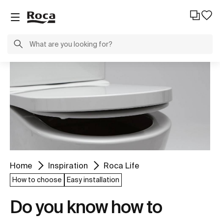
Home
Inspiration
Roca Life
How to choose
Easy installation
Do you know how to