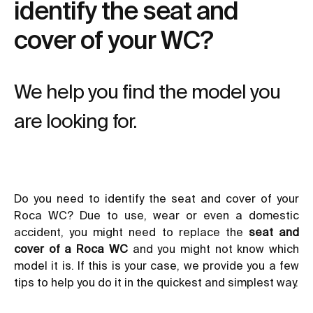
identify the seat and
cover of your WC?
We help you find the model you
are looking for.
Do you need to identify the seat and cover of your
Roca WC? Due to use, wear or even a domestic
accident, you might need to replace the
seat and
cover of a Roca WC
and you might not know which
model it is. If this is your case, we provide you a few
tips to help you do it in the quickest and simplest way.