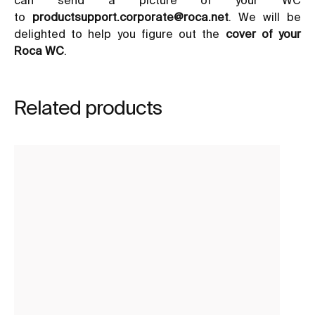
to
productsupport.corporate@roca.net
. We will be
delighted to help you figure out the
cover of your
Roca WC
.
Related products