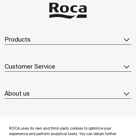
Products
Customer Service
About us
Inspiration
ROCA uses its own and third-party cookies to optimize your
Follow us
experience and perform analytical tasks. You can obtain further