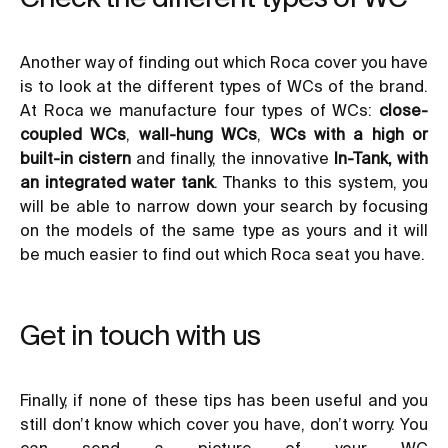
Another way of finding out which Roca cover you have
is to look at the different types of WCs of the brand.
At Roca we manufacture four types of WCs:
close-
coupled WCs
,
wall-hung WCs
,
WCs with a high or
built-in cistern
and finally, the innovative
In-Tank, with
an integrated water tank
. Thanks to this system, you
will be able to narrow down your search by focusing
on the models of the same type as yours and it will
be much easier to find out which Roca seat you have.
Get in touch with us
Finally, if none of these tips has been useful and you
still don’t know which cover you have, don’t worry. You
can send a picture of your WC