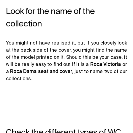
Look for the name of the
collection
You might not have realised it, but if you closely look
at the back side of the cover, you might find the name
of the model printed on it. Should this be your case, it
will be really easy to find out if it is a
Roca Victoria
or
a
Roca Dama seat and cover
, just to name two of our
collections.
Check the different types of WC