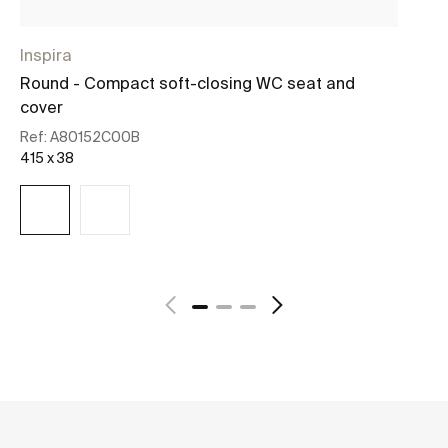
Inspira
D
Round - Compact soft-closing WC seat and
So
cover
Re
45
Ref:
A80152C00B
415 x 38
See more