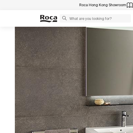
Roca Hong Kong Showroom