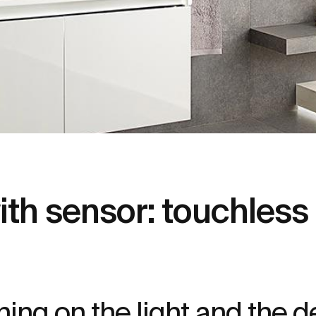
h sensor: touchless ac
ing on the light and the d