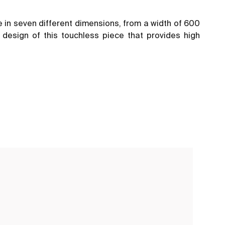
e in seven different dimensions, from a width of 600
design of this touchless piece that provides high