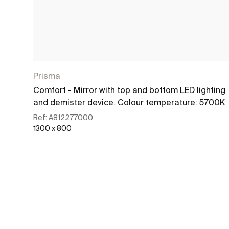
Prisma
Comfort - Mirror with top and bottom LED lighting
and demister device. Colour temperature: 5700K
Ref:
A812277000
1300 x 800
See more