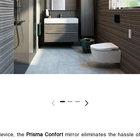
device, the
Prisma Confort
mirror eliminates the hassle o