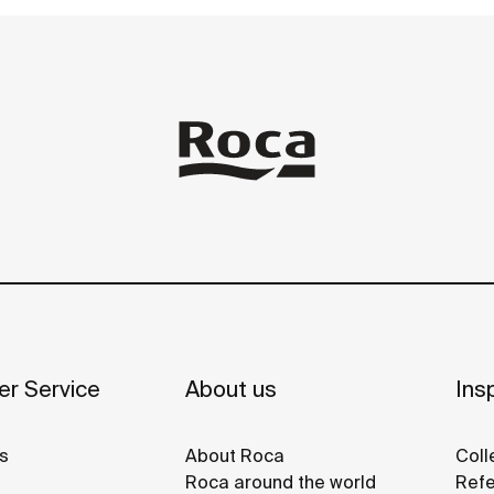
r Service
About us
Insp
s
About Roca
Coll
Roca around the world
Refe