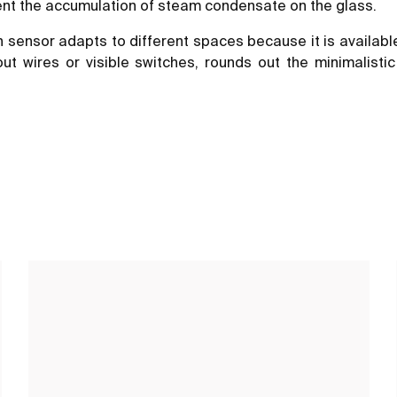
vent the accumulation of steam condensate on the glass.
h sensor adapts to different spaces because it is availabl
 wires or visible switches, rounds out the minimalistic 