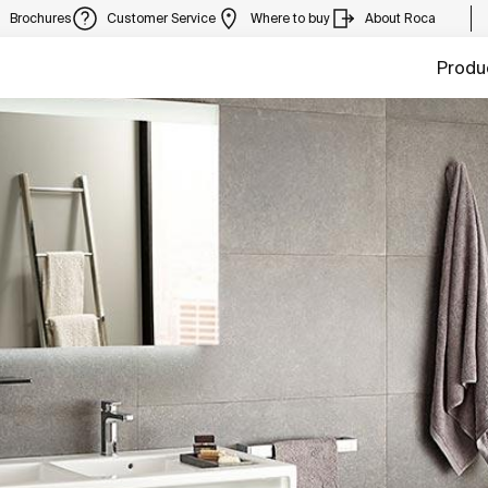
Brochures
Customer Service
Where to buy
About Roca
Produ