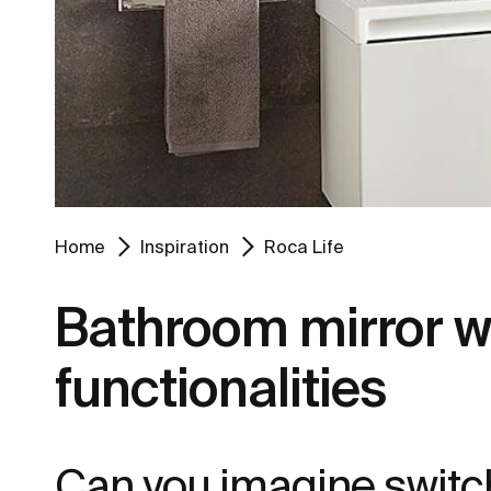
Home
Inspiration
Roca Life
Bathroom mirror wit
functionalities
Can you imagine switch