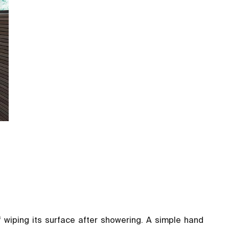
f wiping its surface after showering. A simple hand