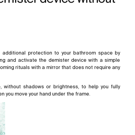
 additional protection to your bathroom space by
ing and activate the demister device with a simple
ming rituals with a mirror that does not require any
 without shadows or brightness, to help you fully
hen you move your hand under the frame.