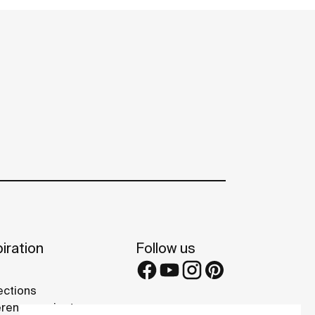
iration
Follow us
ections
rence projects