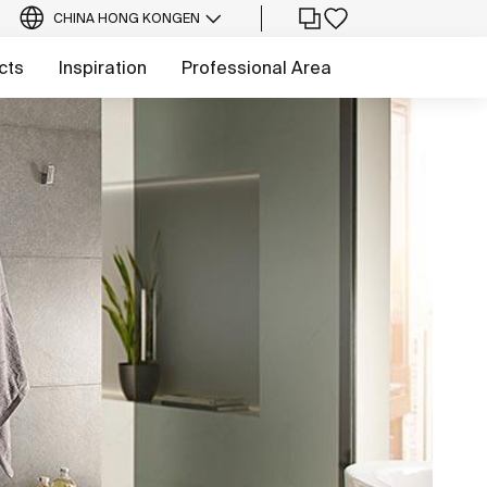
CHINA HONG KONG
EN
cts
Inspiration
Professional Area