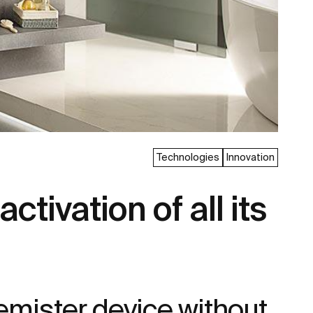
Technologies
Innovation
tivation of all its
emister device without