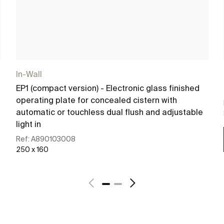
In-Wall
EP1 (compact version) - Electronic glass finished
operating plate for concealed cistern with
automatic or touchless dual flush and adjustable
light in
Ref:
A890103008
250 x 160
See more