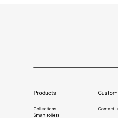
Products
Custome
Collections
Contact u
Smart toilets