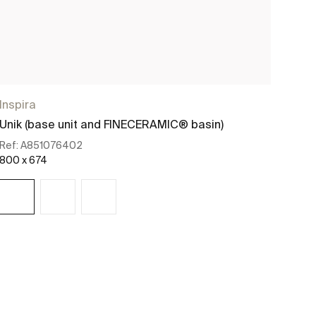
Inspira
Insp
Unik (base unit and FINECERAMIC® basin)
Base
Ref:
A851076402
Ref:
800 x 674
1000
See more