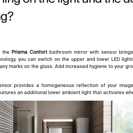
ng?
, the
Prisma Confort
bathroom mirror with sensor brings
nology, you can switch on the upper and lower LED light
 any marks on the glass. Add increased hygiene to your groo
 sensor provides a homogeneous reflection of your image,
eatures an additional lower ambient light that activates w