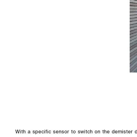
With a specific sensor to switch on the demister 