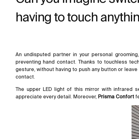
having to touch anythi
An undisputed partner in your personal grooming
preventing hand contact. Thanks to touchless tech
gesture, without having to push any button or leave
contact.
The upper LED light of this mirror with infrared
appreciate every detail. Moreover,
Prisma Confort
f