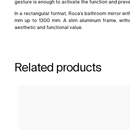
gesture is enough to activate the function and pre
In a rectangular format, Roca’s bathroom mirror wit
mm up to 1300 mm. A slim aluminum frame, without
aesthetic and functional value.
Related products