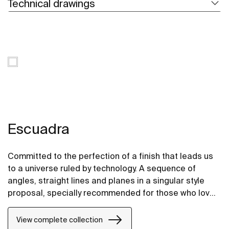
Technical drawings
Escuadra
Committed to the perfection of a finish that leads us
to a universe ruled by technology. A sequence of
angles, straight lines and planes in a singular style
proposal, specially recommended for those who love
design inspired by urban life.
View complete collection