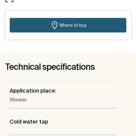
Where to buy
Technical specifications
Application place:
Shower
Cold water tap