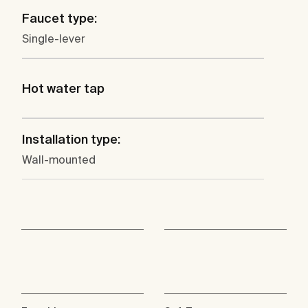
Faucet type:
Single-lever
Hot water tap
Installation type:
Wall-mounted