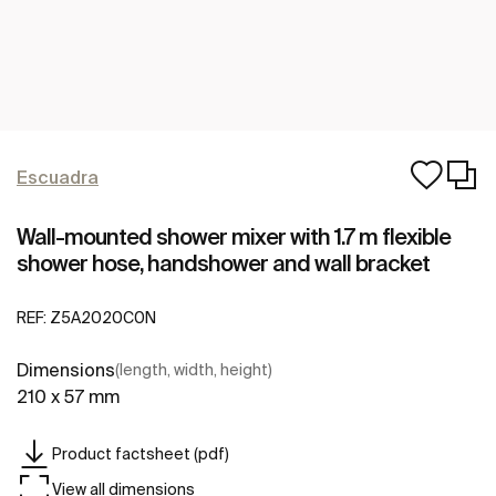
Escuadra
Wall-mounted shower mixer with 1.7 m flexible
shower hose, handshower and wall bracket
REF:
Z5A2020C0N
Dimensions
(length, width, height)
210 x 57 mm
Product factsheet (pdf)
View all dimensions