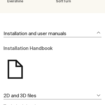
Evershine
SoftTurn
Installation and user manuals
Installation Handbook
2D and 3D files