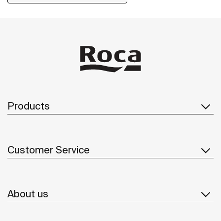
Products
Customer Service
About us