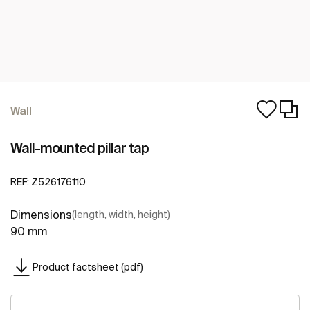
Wall
Wall-mounted pillar tap
REF:
Z526176110
Dimensions
(length, width, height)
90 mm
Product factsheet (pdf)