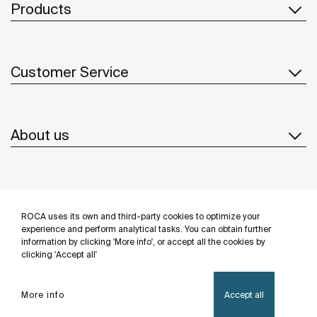
Products
Customer Service
About us
Inspiration
ROCA uses its own and third-party cookies to optimize your
Follow us
experience and perform analytical tasks. You can obtain further
information by clicking 'More info', or accept all the cookies by
clicking 'Accept all'
More info
Accept all
Privacy Policy
Legal notice
Cookies policy