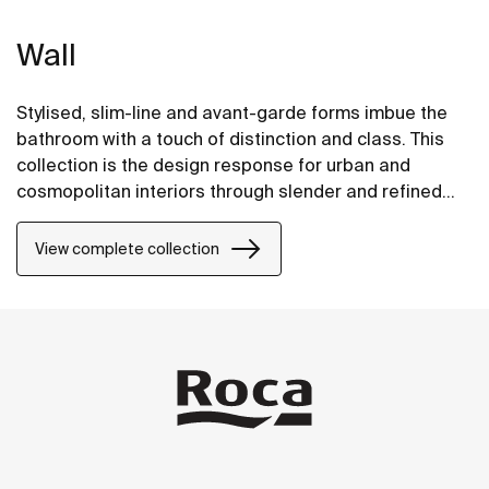
Wall
Stylised, slim-line and avant-garde forms imbue the
bathroom with a touch of distinction and class. This
collection is the design response for urban and
cosmopolitan interiors through slender and refined
strokes.
View complete collection