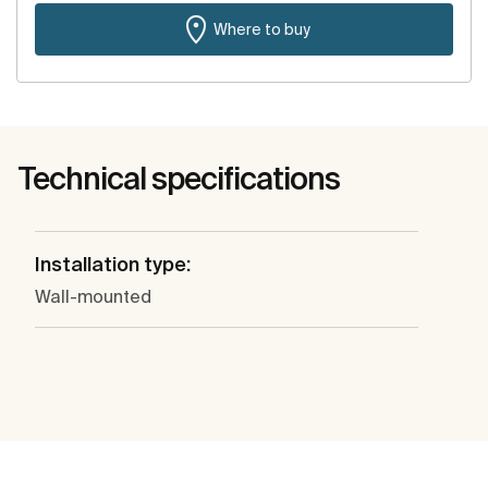
Where to buy
Technical specifications
Installation type:
Wall-mounted