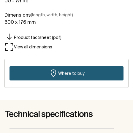
00 - White
Dimensions
(length, width, height)
600 x 176 mm
Product factsheet (pdf)
View all dimensions
Where to buy
Technical specifications