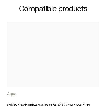
Compatible products
Aqua
Click-clack universal waste. Ø 65 chrome plug