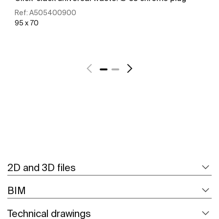
Ref:
A505400900
95 x 70
See more
2D and 3D files
BIM
Technical drawings