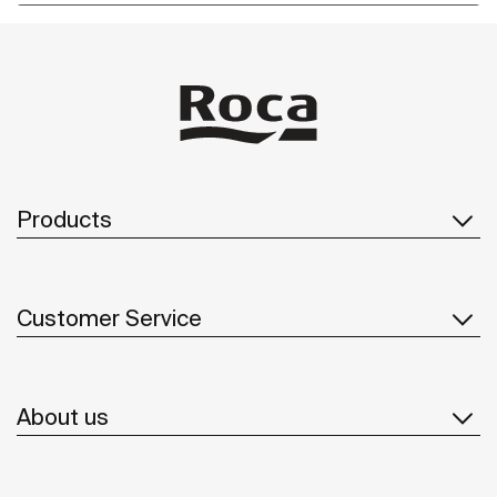
Products
Customer Service
About us