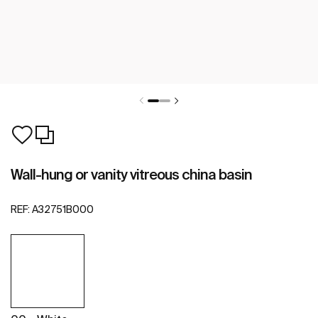
Wall-hung or vanity vitreous china basin
REF:
A32751B000