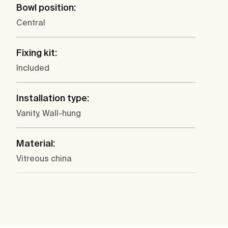
Bowl position:
Central
Fixing kit:
Included
Installation type:
Vanity, Wall-hung
Material:
Vitreous china